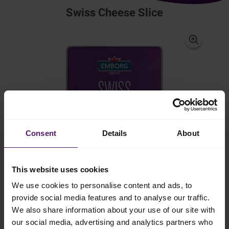
Swiss Cheese Slice
Consent
Details
About
This website uses cookies
We use cookies to personalise content and ads, to
provide social media features and to analyse our traffic.
We also share information about your use of our site with
our social media, advertising and analytics partners who