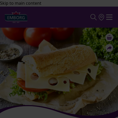
Skip to main content