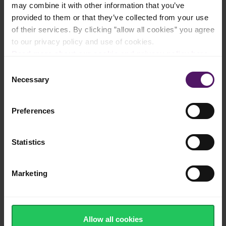
may combine it with other information that you’ve
Natural cheese made from cow's milk
provided to them or that they’ve collected from your use
of their services. By clicking ”allow all cookies” you agree
to our privacy policy and use of cookies.
Read more about our cookie and privacy policy here
.
Traditional buttery flavour and creamy
Consent
texture
Necessary
Selection
Preferences
Made in Europe
Statistics
Marketing
Source of calcium, protein and vitamins
Allow all cookies