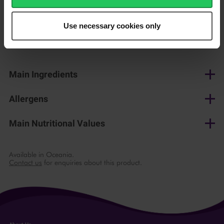
150 g
Use necessary cookies only
Shop now
Main Ingredients
Cow's milk, salt, lactic culture, microbial rennet
Allergens
Milk
Main Nutritional Values
per 100 g
Available in Oceania.
Contact us
for enquiries about this product.
Energy
1471 kJ/ 354 kcal
Fat
27 g
of which saturates
18 g