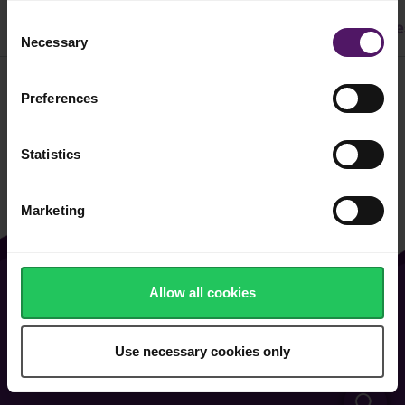
Consent
All
Dinner
Cake & Cookie
Pasta
Easy Recipe
Necessary
Selection
Preferences
Filter
Statistics
Marketing
Allow all cookies
About Us
Vacancies
Contact Us
General Terms of Use
Use necessary cookies only
FAQ
Cookie & Privacy Policy