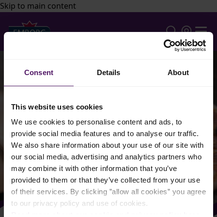
Skip to main content
Consent
Details
About
This website uses cookies
We use cookies to personalise content and ads, to
provide social media features and to analyse our traffic.
We also share information about your use of our site with
our social media, advertising and analytics partners who
may combine it with other information that you’ve
provided to them or that they’ve collected from your use
of their services. By clicking ”allow all cookies” you agree
to our privacy policy and use of cookies.
Read more about our cookie and privacy policy here
.