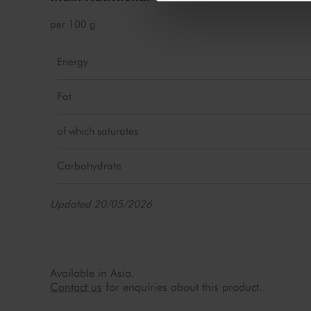
per 100 g
Energy
Fat
of which saturates
Carbohydrate
Updated 20/05/2026
Available in Asia.
Contact us
for enquiries about this product.