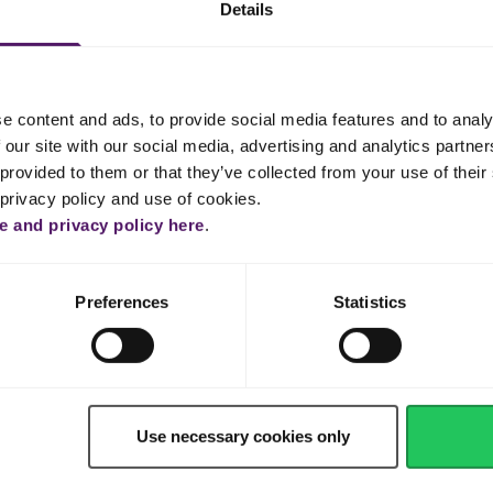
Details
900 g
e content and ads, to provide social media features and to analy
 our site with our social media, advertising and analytics partn
Shop now
provided to them or that they’ve collected from your use of their 
 privacy policy and use of cookies.
 and privacy policy here
.
Preferences
Statistics
Use necessary cookies only