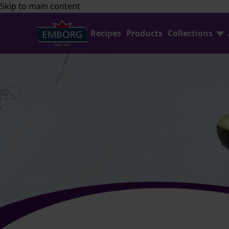
Skip to main content
Recipes
Products
Collections
Shredded Cheese
FAQ
Home Baking
Contact Us
Avocado Collection
Emborg Professional