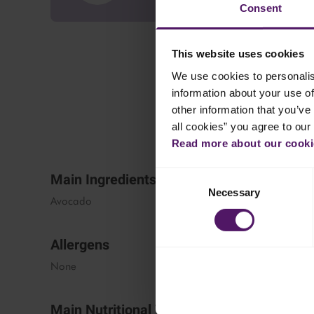
Consent
This website uses cookies
We use cookies to personalis
information about your use of
other information that you’ve 
all cookies” you agree to our
Read more about our cookie
Consent
Main Ingredients
Necessary
Selection
Avocado
Allergens
None
Main Nutritional Values