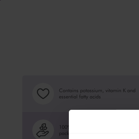
Contains potassium, vitamin K and
essential fatty acids
100% recyclable, sustainable
packaging