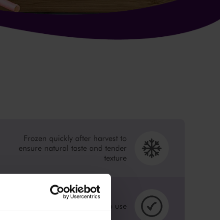
Frozen quickly after harvest to
ensure natural taste and tender
texture
Peeled, cut and ready to use