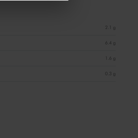
2.1 g
6.4 g
1.6 g
0.3 g