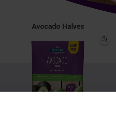
Avocado Halves