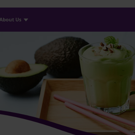
About Us