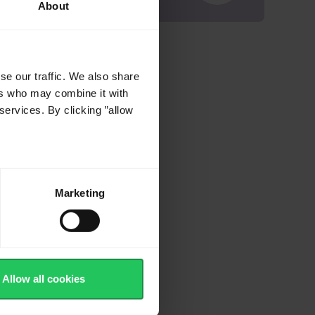
About
se our traffic. We also share
ers who may combine it with
services. By clicking ”allow
Marketing
Allow all cookies