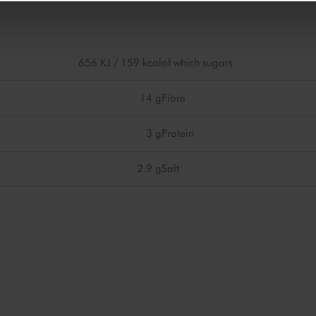
656 KJ / 159 kcal
of which sugars
14 g
Fibre
3 g
Protein
2.9 g
Salt