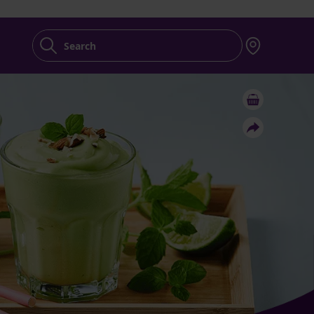
Search