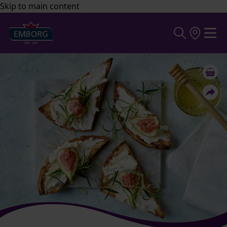
Skip to main content