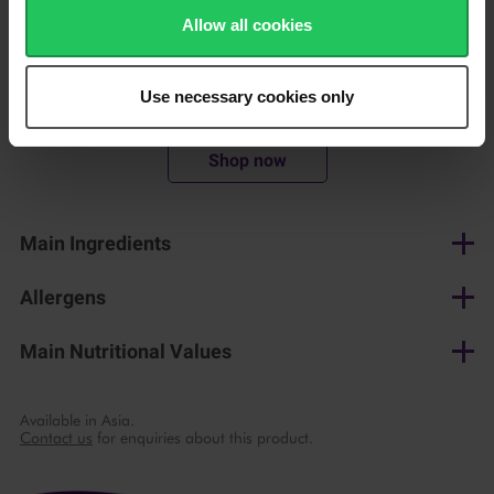
convenience
Allow all cookies
Use necessary cookies only
200 g
Shop now
Main Ingredients
Cream cheese, whey concentrate, salt, spices, thickener
Allergens
Milk
Main Nutritional Values
per 100 g
Available in Asia.
Contact us
for enquiries about this product.
Energy
924 kJ/ 224 kcal