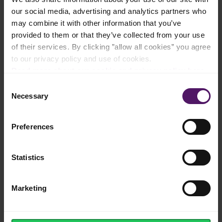
our social media, advertising and analytics partners who
may combine it with other information that you’ve
provided to them or that they’ve collected from your use
of their services. By clicking ”allow all cookies” you agree
Made from fresh, European milk
to our privacy policy and use of cookies.
Read more about our cookie and privacy policy here
.
Consent
Necessary
Selection
Pure, rich taste and creamy texture
Preferences
Statistics
Original European recipe
Marketing
Resealable lid for freshness and