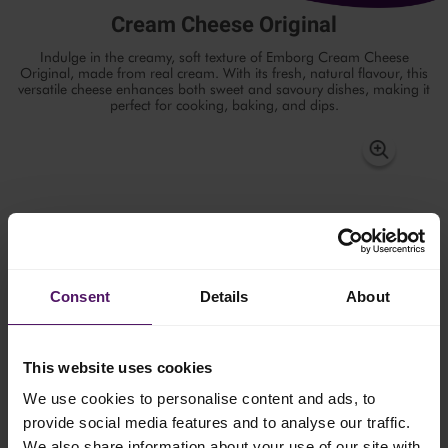
Cream Cheese Original
Indulge in the creamy, soft texture of Emborg Cream Cheese
Original, made from real cream. With its fresh, natural flavour, this
versatile cheese enhances both sweet and savoury dishes, making it
perfect for cooking, baking, and dips.
Consent
Details
About
This website uses cookies
We use cookies to personalise content and ads, to
provide social media features and to analyse our traffic.
We also share information about your use of our site with