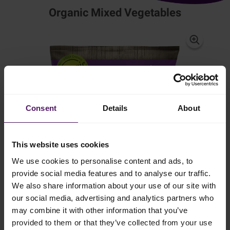
Organic Mixed Vegetables
Consent
Details
About
This website uses cookies
We use cookies to personalise content and ads, to
provide social media features and to analyse our traffic.
We also share information about your use of our site with
our social media, advertising and analytics partners who
may combine it with other information that you’ve
provided to them or that they’ve collected from your use