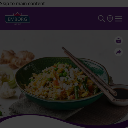
Skip to main content