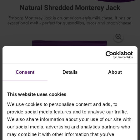
Natural Shredded Monterey Jack
Emborg Monterey Jack is an american-style mild chese. It has an
exceptional melt - perfect for quesadillas, tacos and mac'n'cheese.
Consent
Details
About
This website uses cookies
We use cookies to personalise content and ads, to
provide social media features and to analyse our traffic.
We also share information about your use of our site with
our social media, advertising and analytics partners who
may combine it with other information that you’ve