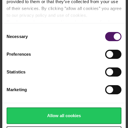
provided to them or that they’ve collected from your use
of their services. By clicking ”allow all cookies” you agree
to our privacy policy and use of cookies.
Natural cheese made from fresh cow's
milk
Read more about our cookie and privacy policy here
.
Consent
Necessary
Selection
Authentic Monterey Jack with a creamy
texture
Preferences
Statistics
Made in Europe
Marketing
Allow all cookies
Adds a sharp touch to delicious burritos
and tacos