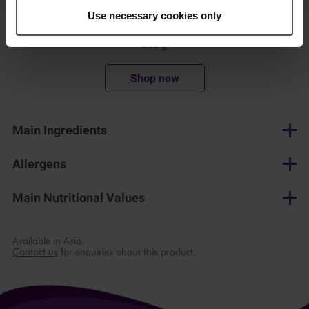
Use necessary cookies only
200 g
Shop now
Main Ingredients
Monterey jack cheese, potato starch
Allergens
Milk
Main Nutritional Values
per 100 g
Available in Asia.
Contact us
for enquiries about this product.
Energy
1658 kJ/ 399 kcal
Fat
31 g