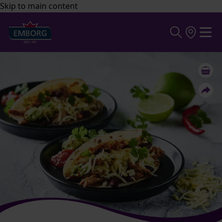
Skip to main content