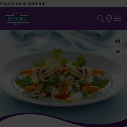
Skip to main content