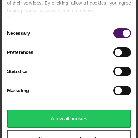
of their services. By clicking ”allow all cookies” you agree
Filled with vitamins, minerals and nutrients
to our privacy policy and use of cookies.
Read more about our cookie and privacy policy here
.
Consent
Necessary
Selection
Frozen quickly after harvest to ensure
natural taste and tender texture
Preferences
Statistics
100% recyclable, sustainable packaging
Marketing
Washed, cut and ready to use
Allow all cookies