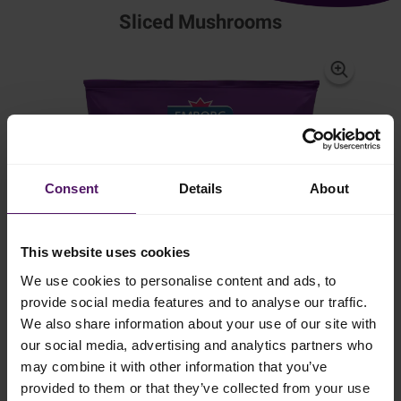
Sliced Mushrooms
Consent
Details
About
This website uses cookies
We use cookies to personalise content and ads, to
provide social media features and to analyse our traffic.
We also share information about your use of our site with
our social media, advertising and analytics partners who
may combine it with other information that you’ve
provided to them or that they’ve collected from your use