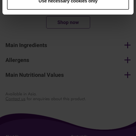
Use necessary cookies only
450 g
Shop now
Main Ingredients
Mushrooms
Allergens
None
Main Nutritional Values
per 100 g
Available in Asia.
Contact us
for enquiries about this product.
Energy
52 kJ/ 12 kcal
Fat
0.1 g
of which saturates
0.1 g