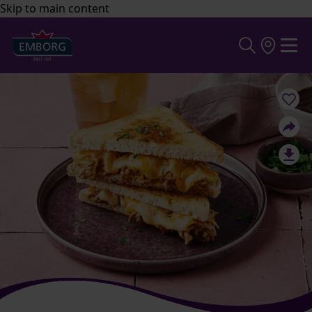
Skip to main content