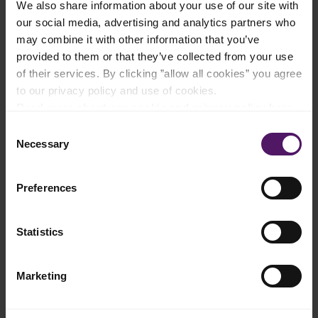
We also share information about your use of our site with
our social media, advertising and analytics partners who
Add to shopping list
may combine it with other information that you’ve
provided to them or that they’ve collected from your use
of their services. By clicking ”allow all cookies” you agree
to our privacy policy and use of cookies.
Instructions
Read more about our cookie and privacy policy here
.
In a mixing bowl, combine shredded cooked chicken, barbecue
Consent
sauce, Emborg Cream Cheese, a pinch of fine salt, and 2 twists
Necessary
Selection
of black pepper. Mix well.​
Spread Emborg Unsalted Butter on one side of each bread
Preferences
slice. Place one slice butter-side down.​
Evenly spread the cream cheese barbecue chicken mixture onto
Statistics
the bread, then sprinkle Emborg 3 Cheese Bake Shredded on
top. ​
Top with the second slice of bread, butter-side facing out.​
Marketing
Toast the sandwich in a frying pan over medium heat for about