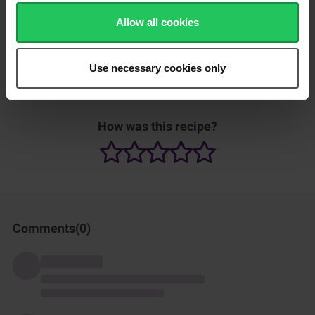
2 minutes, or until golden brown. Flip and repeat on the other
side.​
Allow all cookies
Remove from the pan and rest for 1 minute to allow the filling
to set.​
Use necessary cookies only
Slice into 4 pieces. Serve and enjoy.
How was this recipe?
Comments(
0
)