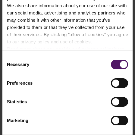
We also share information about your use of our site with
Add to shopping list
our social media, advertising and analytics partners who
may combine it with other information that you’ve
provided to them or that they’ve collected from your use
Instructions
of their services. By clicking ”allow all cookies” you agree
to our privacy policy and use of cookies.
Preheat the oven to 190°C.
Read more about our cookie and privacy policy here
.
Consent
Squeeze out excess water from the thawed Emborg Cauliflower
Necessary
Selection
Rice.
Combine all ingredients in a large bowl. Season with salt and
Preferences
pepper to taste. If the mixture is too wet, add more panko
breadcrumbs.
Statistics
Scoop a tablespoon of the mixture into your hands and shape
it into a squared tot. Place the tots on a parchment-lined
baking rack.
Marketing
Brush the tots with neutral cooking oil. Transfer to the oven and
bake for approximately 20 minutes, flipping halfway through.