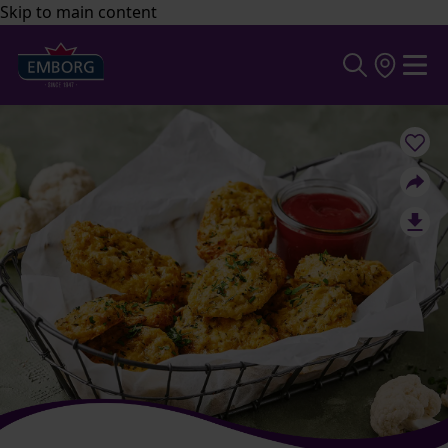
Skip to main content