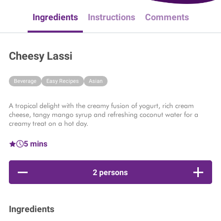
Ingredients
Instructions
Comments
Cheesy Lassi
Beverage
Easy Recipes
Asian
A tropical delight with the creamy fusion of yogurt, rich cream
cheese, tangy mango syrup and refreshing coconut water for a
creamy treat on a hot day.​
5 mins
2 persons
Ingredients