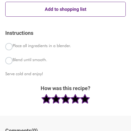
Add to shopping list
Instructions
Place all ingredients in a blender.
Blend until smooth.
Serve cold and enjoy!
How was this recipe?
Comments(
0
)