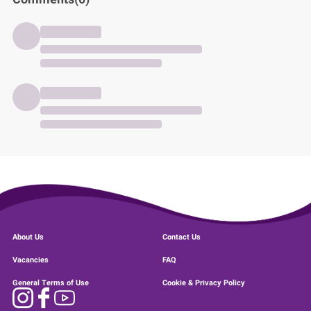
About Us
Contact Us
Vacancies
FAQ
General Terms of Use
Cookie & Privacy Policy