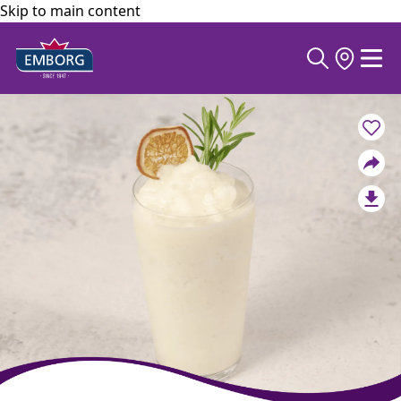
Skip to main content