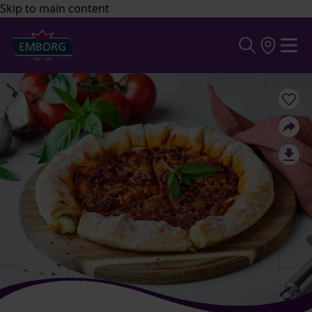
Skip to main content