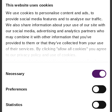
This website uses cookies
Add to shopping list
We use cookies to personalise content and ads, to
provide social media features and to analyse our traffic.
We also share information about your use of our site with
our social media, advertising and analytics partners who
Instructions
may combine it with other information that you’ve
provided to them or that they’ve collected from your use
Preheat the oven to 200-250 degrees Celsius for about 20
minutes.
of their services. By clicking ”allow all cookies” you agree
to our privacy policy and use of cookies.
Read more about our cookie and privacy policy here
.
Shape the Pizza Dough
Consent
On a lightly floured work surface, gently flatten the dough into
Necessary
a 30cm disc. Then, transfer it to a baking tray.
Selection
Arrange the chunks of Emborg Mozzarella cheese around the
Preferences
edges of the crust, leaving 1 cm space. Then, fold the edges
over the cheese and pinch them down to seal.
Statistics
Brush the center with oil and top with Filipino-style tomato