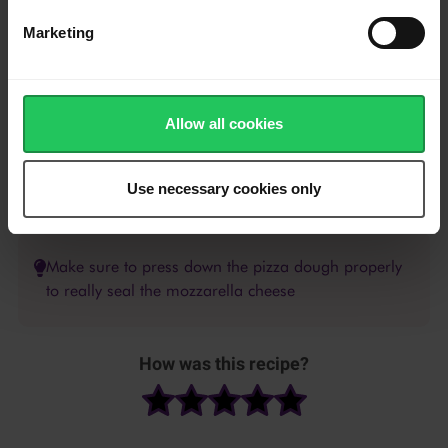
sauce, chopped chorizo de cebu, and the shredded Emborg
Pizza Topping.
Marketing
Bake in the preheated oven for about 15-20 minutes or until
the crust is golden brown. Remove from the oven.
Allow all cookies
Cut the pizza using a pizza cutter into 8 slices then, serve.
Use necessary cookies only
Make sure to press down the pizza dough properly
to really seal the mozzarella cheese
How was this recipe?