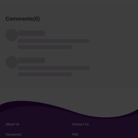
Comments(
0
)
About Us
Contact Us
Vacancies
FAQ