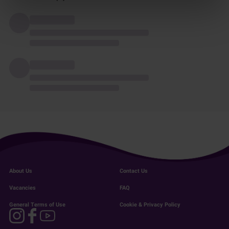
About Us
Contact Us
Vacancies
FAQ
General Terms of Use
Cookie & Privacy Policy