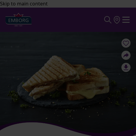
Skip to main content