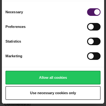
Add to shopping list
Consent
Necessary
Selection
Instructions
Preferences
Butter outward sides of bread slices and place ham and cheese
on top of one slice. Then finish with the other slice of bread.
Statistics
Heat in a sandwich maker for 2 minutes.
Marketing
So simple and tasty! - enjoy!
How was this recipe?
Allow all cookies
Use necessary cookies only
Comments(
0
)