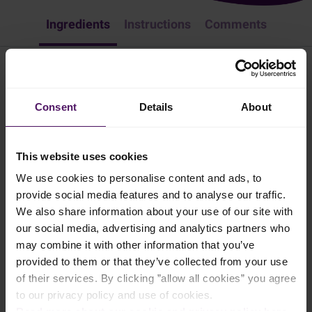
Ingredients
Instructions
Comments
Classic Toast
Consent
Details
About
Lunch
Easy Recipes
Sandwich
Breakfast
Need an easy yet delicious lunch? Try Emborg's classic toast - you
This website uses cookies
won't regret it!
We use cookies to personalise content and ads, to
5 mins
provide social media features and to analyse our traffic.
We also share information about your use of our site with
our social media, advertising and analytics partners who
1 person
may combine it with other information that you’ve
provided to them or that they’ve collected from your use
of their services. By clicking ”allow all cookies” you agree
Ingredients
to our privacy policy and use of cookies.
Read more about our cookie and privacy policy here
.