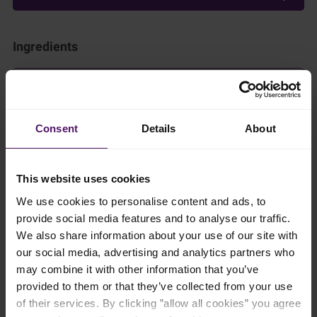
Ingredients
Add to shopping list
Consent
Details
About
Instructions
To begin, bring a small pot of water to a rolling boil before
This website uses cookies
adding the sago pearls. Let them cook for 10 minutes, then
simply turn off the heat, cover the pot with a lid, and allow the
We use cookies to personalise content and ads, to
sago to sit for another 10 minutes until they become perfectly
provide social media features and to analyse our traffic.
translucent. Once ready, drain and rinse the pearls thoroughly
We also share information about your use of our site with
under cold running water to remove any excess starch and
ensure a bouncy texture. Set your prepared sago aside as you
our social media, advertising and analytics partners who
get ready to blend the silky mango base with Emborg Cooking
may combine it with other information that you’ve
Cream.
provided to them or that they’ve collected from your use
of their services. By clicking ”allow all cookies” you agree
Peel the mangoes and cut into dices. Blend using a food