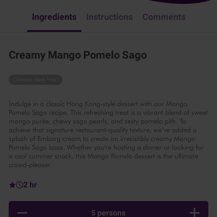
Ingredients
Instructions
Comments
Creamy Mango Pomelo Sago
Chinese New Year
Indulge in a classic Hong Kong-style dessert with our Mango
Pomelo Sago recipe. This refreshing treat is a vibrant blend of sweet
mango purée, chewy sago pearls, and zesty pomelo pith. To
achieve that signature restaurant-quality texture, we’ve added a
splash of Emborg cream to create an irresistibly creamy Mango
Pomelo Sago base. Whether you're hosting a dinner or looking for
a cool summer snack, this Mango Pomelo dessert is the ultimate
crowd-pleaser.
2 hr
5 persons