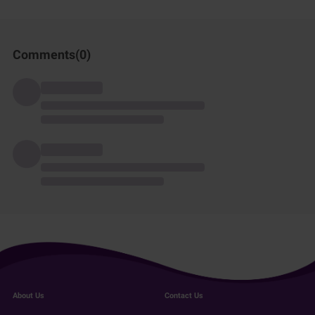
Comments(
0
)
About Us
Contact Us