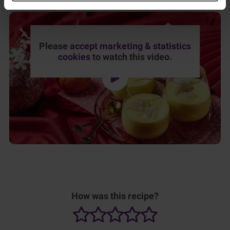
Please
accept marketing & statistics
cookies
to watch this video.
How was this recipe?