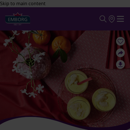
Skip to main content