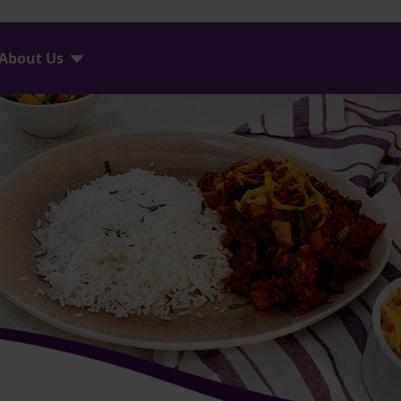
About Us