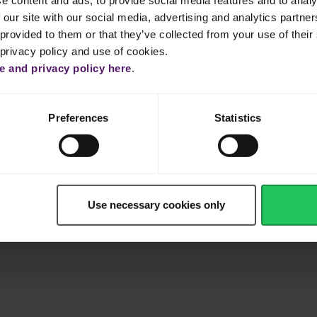
e content and ads, to provide social media features and to analy
 our site with our social media, advertising and analytics partn
out 1 to 2 minutes.
provided to them or that they’ve collected from your use of their 
 privacy policy and use of cookies.
 tomatoes, then add the water and bring to a boil.
 and privacy policy here
.
egetables and raisins. Cover and continue to simmer for about 3-
Preferences
Statistics
ue to cook until the sauce is reduced and thickened. Season with sal
ed cheese. Turn the heat off once the cheese starts to melt.
Use necessary cookies only