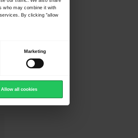
se our traffic. We also share
ers who may combine it with
services. By clicking ”allow
5
Marketing
t
Allow all cookies