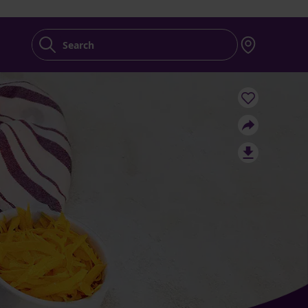
Search