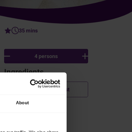
35 mins
4 persons
Ingredients
Add to shopping list
About
How was this recipe?