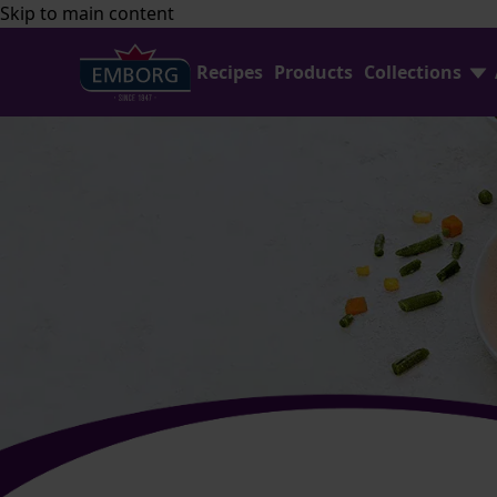
Skip to main content
Recipes
Products
Collections
Shredded Cheese
FAQ
Home Baking
Contact Us
Avocado Collection
Emborg Professional