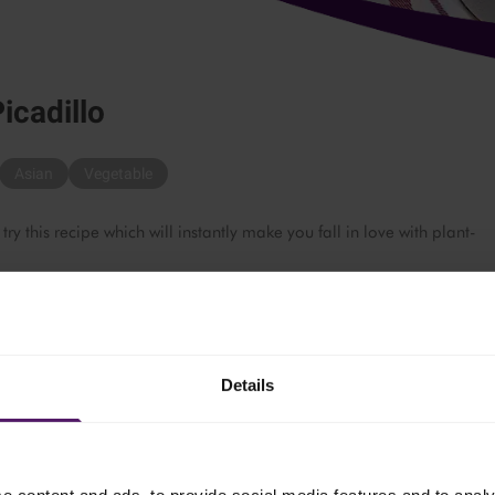
icadillo
Asian
Vegetable
 this recipe which will instantly make you fall in love with plant-
Details
 the oil. Add the onions and garlic and cook until softened.
, breaking it into pieces with the back of a spoon, until lightly