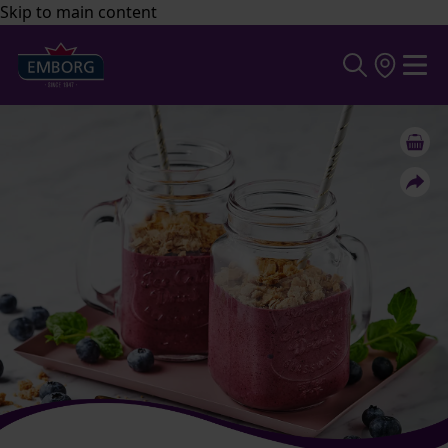
Skip to main content