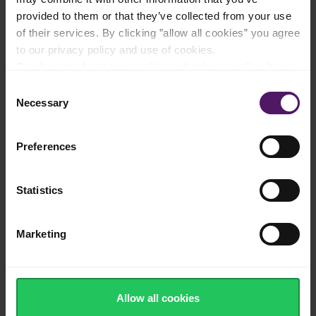
Filled with antioxidants and vitamin C and
provided to them or that they’ve collected from your use
K
of their services. By clicking ”allow all cookies” you agree
to our privacy policy and use of cookies.
Read more about our cookie and privacy policy here
.
Consent
European quality berries ready to use
Necessary
Selection
Preferences
Frozen quickly after harvest to ensure
sweet taste and juicy texture
Statistics
Marketing
100% recyclable, sustainable packaging
Allow all cookies