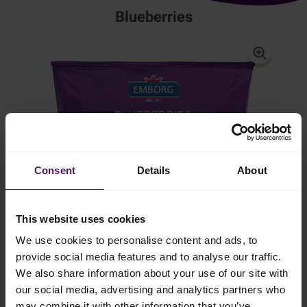
Blueberries
Consent
Details
About
This website uses cookies
We use cookies to personalise content and ads, to
provide social media features and to analyse our traffic.
We also share information about your use of our site with
our social media, advertising and analytics partners who
may combine it with other information that you’ve