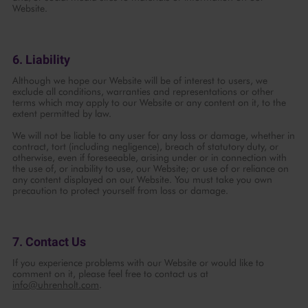
Website.
6. Liability
Although we hope our Website will be of interest to users, we
exclude all conditions, warranties and representations or other
terms which may apply to our Website or any content on it, to the
extent permitted by law.
We will not be liable to any user for any loss or damage, whether in
contract, tort (including negligence), breach of statutory duty, or
otherwise, even if foreseeable, arising under or in connection with
the use of, or inability to use, our Website; or use of or reliance on
any content displayed on our Website. You must take you own
precaution to protect yourself from loss or damage.
7. Contact Us
If you experience problems with our Website or would like to
comment on it, please feel free to contact us at
info@uhrenholt.com
.