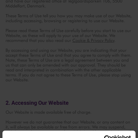
and have our registered office at Teglgaardsparken 106, 5500
Middelfart, Denmark.
These Terms of Use tell you how you may make use of our Website,
including accessing, browsing or registering to use our Website.
Please read these Terms of Use carefully before you start to use our
Website, as these will apply to your use of our Website. We
recommend that you also read our
Cookie & Privacy Policy
.
By accessing and using our Website, you are indicating that your
accept these Terms of Use and that you agree to comply with them.
Note, these Terms of Use are a legal agreement between you and
us that can only be amended with our approval. They should be
read and interpreted in combination with the other applicable
terms. If you do not agree to these Terms of Use, please stop using
our Website.
2. Accessing Our Website
Our Website is made available free of charge.
However we do not guarantee that our Website, or any content on
Continue with
Facebook
it, will always be available or free from errors. We may suspend,
withdraw or change any part of our Website without notice. We will
not be liable to you if our Website is unavailable.