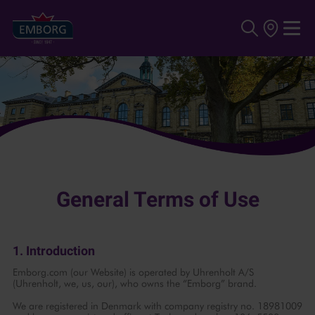
Skip to main content
General Terms of Use
1. Introduction
Emborg.com (our Website) is operated by Uhrenholt A/S
(Uhrenholt, we, us, our), who owns the “Emborg” brand.
We are registered in Denmark with company registry no. 18981009