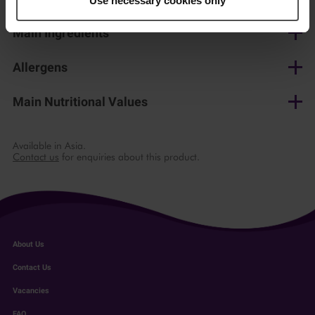
Use necessary cookies only
Main Ingredients
Pasteurised cow's milk, salt, lactic culture, microbial rennet
Allergens
Milk
Main Nutritional Values
per 100 g
Available in Asia.
Contact us
for enquiries about this product.
Energy
1160 kJ/ 277 kcal
Fat
22 g
of which saturates
14 g
About Us
Carbohydrate
1.5 g
Contact Us
Vacancies
of which sugars
1.5 g
FAQ