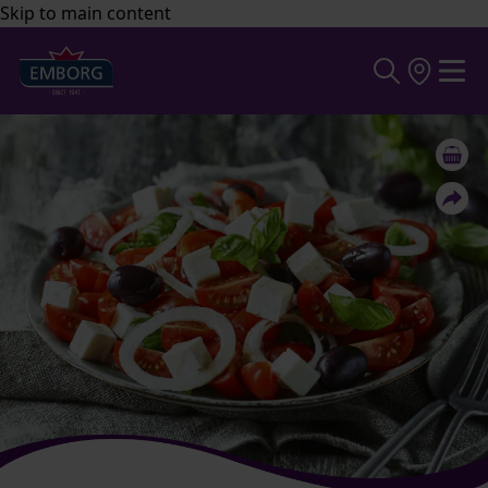
Skip to main content