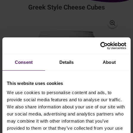
Greek Style Cheese Cubes
Consent
Details
About
This website uses cookies
We use cookies to personalise content and ads, to
provide social media features and to analyse our traffic.
We also share information about your use of our site with
Natural cheese made from cow's milk
our social media, advertising and analytics partners who
may combine it with other information that you’ve
provided to them or that they’ve collected from your use