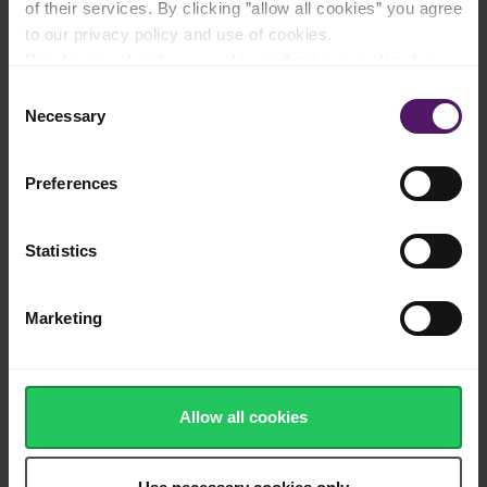
of their services. By clicking ”allow all cookies” you agree
to our privacy policy and use of cookies.
Source of calcium, protein and vitamins
Read more about our cookie and privacy policy here
.
Consent
Necessary
Selection
Salty, white cheese cubes with a creamy yet
hard texture
Preferences
Statistics
Delicious as a salty element on fresh Greek
salads and homemade pastas
Marketing
200 g
Allow all cookies
Shop now