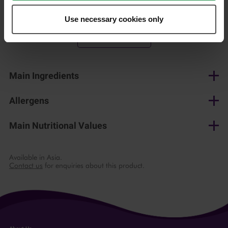
150 g
Use necessary cookies only
Shop now
Main Ingredients
Cow's milk, salt, lactic culture, microbial rennet
Allergens
Milk
Main Nutritional Values
per 100 g
Available in Asia.
Contact us
for enquiries about this product.
Energy
1312 kJ / 315 kcal
Fat
23 g
of which saturates
15 g