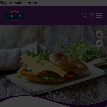
Skip to main content