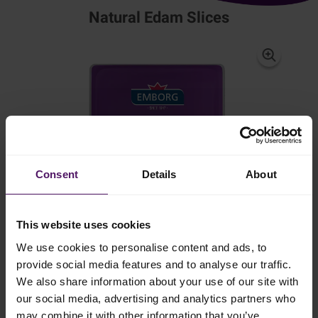
Natural Edam Slices
Consent
Details
About
This website uses cookies
We use cookies to personalise content and ads, to
provide social media features and to analyse our traffic.
We also share information about your use of our site with
our social media, advertising and analytics partners who
may combine it with other information that you’ve