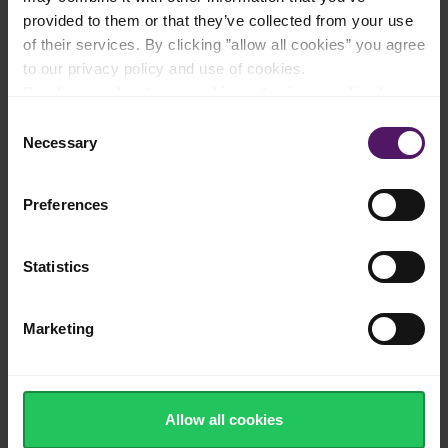
provided to them or that they’ve collected from your use
Natural cheese made from cow's milk
of their services. By clicking ”allow all cookies” you agree
to our privacy policy and use of cookies.
Read more about our cookie and privacy policy here
.
Consent
Nutty Edam flavour with a creamy texture
Necessary
Selection
Preferences
Made in Europe
Statistics
Marketing
Source of calcium, protein and vitamins
Allow all cookies