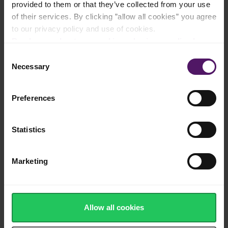
provided to them or that they’ve collected from your use
Natural cheese made from cow's milk
of their services. By clicking ”allow all cookies” you agree
to our privacy policy and use of cookies.
Read more about our cookie and privacy policy here
.
Consent
Necessary
Sharp red Cheddar flavour and creamy
Selection
texture
Preferences
Statistics
Made in Europe
Marketing
Source of calcium, protein and vitamins
Allow all cookies