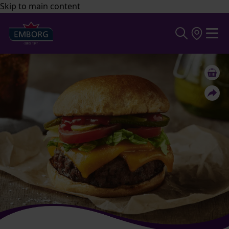
Skip to main content