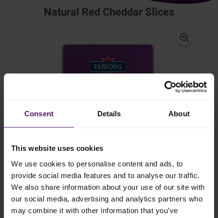
Natural Red Cheddar Slices
Consent
Details
About
This website uses cookies
We use cookies to personalise content and ads, to
provide social media features and to analyse our traffic.
We also share information about your use of our site with
our social media, advertising and analytics partners who
may combine it with other information that you’ve