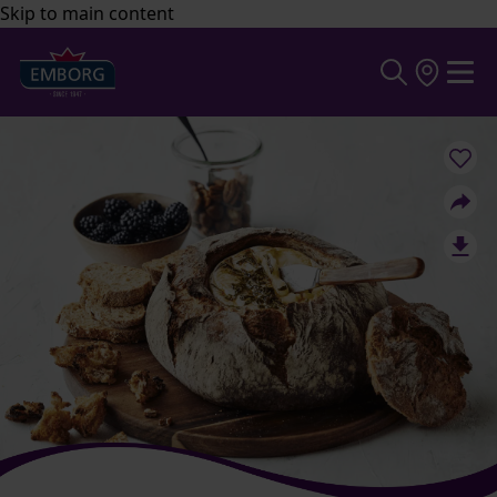
Skip to main content