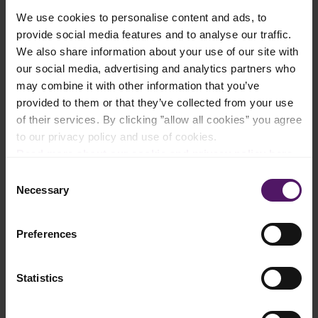
We use cookies to personalise content and ads, to
Add to shopping list
provide social media features and to analyse our traffic.
We also share information about your use of our site with
our social media, advertising and analytics partners who
Instructions
may combine it with other information that you’ve
provided to them or that they’ve collected from your use
Preheat the oven to 230°C.
of their services. By clicking ”allow all cookies” you agree
to our privacy policy and use of cookies.
Slice off the rounded top part of the bread with a knife.
Read more about our cookie and privacy policy here
.
Consent
Carefully cut a circular shape in the bread that’s the same size
Necessary
as the Emborg French Brie, then pull out chunks of bread to
Selection
form a hole.
Preferences
Place the bread chunks on a baking tray and drizzle with olive
oil.
Cut off the surface of the Brie.
Statistics
Place the cheese into the circular hole in the bread and top with