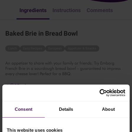
Ingredients
Instructions
Comments
Baked Brie in Bread Bowl
Lunch
Easy Recipes
European
Appetizer & Snacks
An appetizer to share with your family or friends. Try Emborg
French Brie in a sourdough bread bowl – guaranteed to impress
every cheese lover! Perfect for a BBQ.
25 mins
4 persons
Consent
Details
About
Ingredients
This website uses cookies