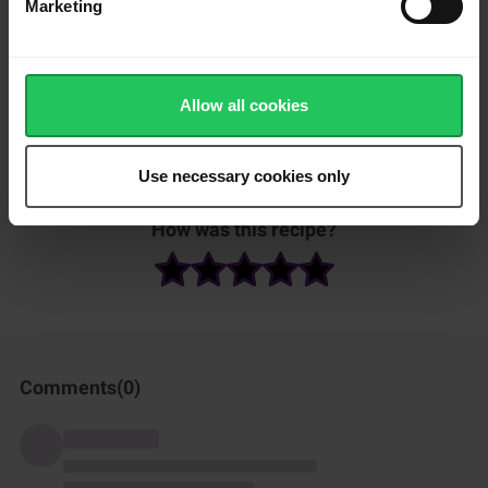
Marketing
brown sugar.
Pour wine over the sugar and top with chopped rosemary.
Place on the same baking tray as the lid and extra bread
Allow all cookies
chunks and bake in the oven for 15 minutes.
Serve immediately with extra crackers and crusty bread chunks.
Use necessary cookies only
How was this recipe?
Comments(
0
)