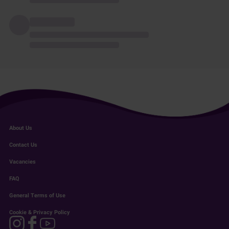
About Us
Contact Us
Vacancies
FAQ
General Terms of Use
Cookie & Privacy Policy