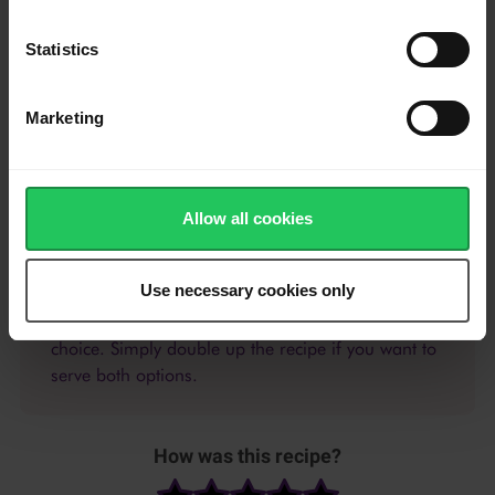
corners of the squares meet to form a triangle.
Statistics
Use a fork to crimp together the edges so the puff pastry
pocket is sealed.
Marketing
Whisk together the egg and milk, then brush the tops of the
puff pastry pockets.
Bake for 15-20 minutes until golden brown. Cool for 5 minutes
and then serve.
Allow all cookies
Use necessary cookies only
Try this recipe with jam or sweet chilli sauce of your
choice. Simply double up the recipe if you want to
serve both options.
How was this recipe?