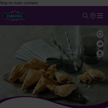
Skip to main content