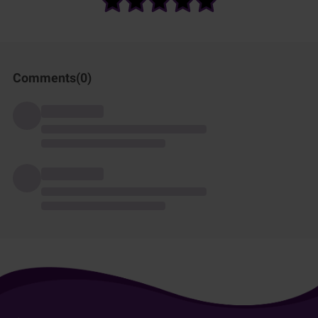
Comments(
0
)