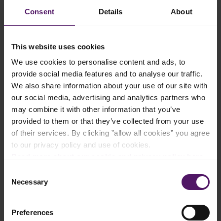
Consent
Details
About
Add to shopping list
This website uses cookies
We use cookies to personalise content and ads, to
Instructions
provide social media features and to analyse our traffic.
We also share information about your use of our site with
Preheat the oven to 200°C and place parchment paper on two
baking sheets.
our social media, advertising and analytics partners who
may combine it with other information that you’ve
Unfold each sheet of puff pastry onto a floured surface. Cut
provided to them or that they’ve collected from your use
along the seams to make pastry squares measuring about 7
of their services. By clicking ”allow all cookies” you agree
cm.
to our privacy policy and use of cookies.
Slice the Emborg French Brie into 12 wedges. Place each puff
Read more about our cookie and privacy policy here
.
pastry square onto the baking sheets. Position a wedge of the
Brie in the middle of each puff pastry square.
Consent
Necessary
Selection
Place jam or sweet chili sauce on top of the Brie. If desired,
sprinkle with nuts.
Preferences
Stretch and fold the puff pastry over the cheese so that the two