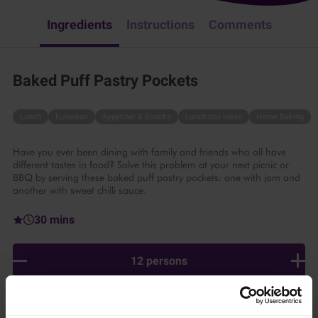
Ingredients
Instructions
Comments
Baked Puff Pastry Pockets
Lunch
European
Appetizer & Snacks
Lunch box Ideas
Home Baking
Have you ever been dining with family and friends who all have
different tastes in food? Solve this problem at your next picnic or
BBQ by serving these baked puff pastry pockets: one with jam and
another with sweet chilli sauce.
30 mins
12 persons
Ingredients