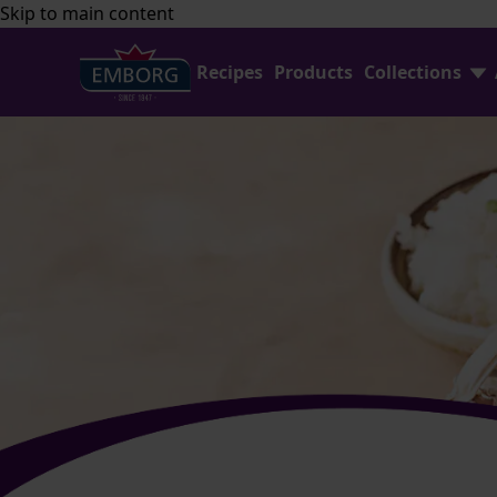
Skip to main content
Recipes
Products
Collections
Find Joy In Cooking
FAQ
Shredded Cheese Collection
Contact Us
Home Baking
Emborg Professional
Avocado Collection