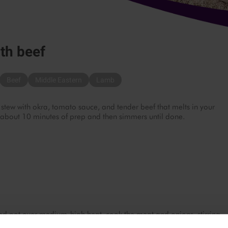
th beef
Beef
Middle Eastern
Lamb
 stew with okra, tomato sauce, and tender beef that melts in your
 about 10 minutes of prep and then simmers until done.
 pot over medium-high heat, cook the meat and onions, stirring