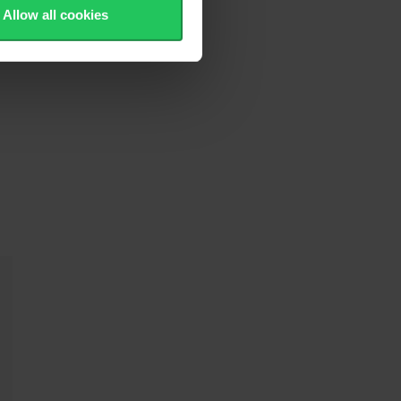
Allow all cookies
h