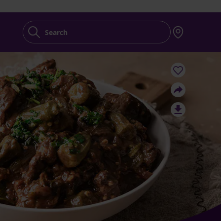
Search