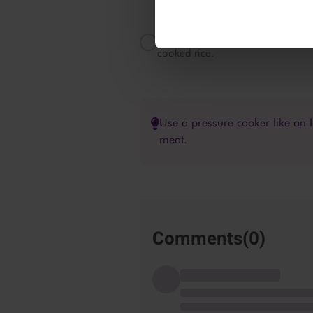
and pomegranate molasses, balanc
To serve, either mix in the coriande
cooked rice.
Use a pressure cooker like an I
meat.
Comments(
0
)