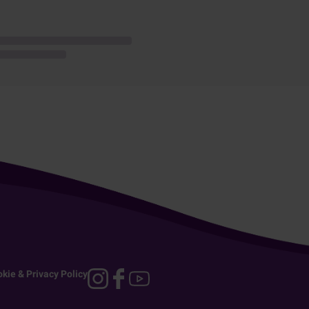
kie & Privacy Policy