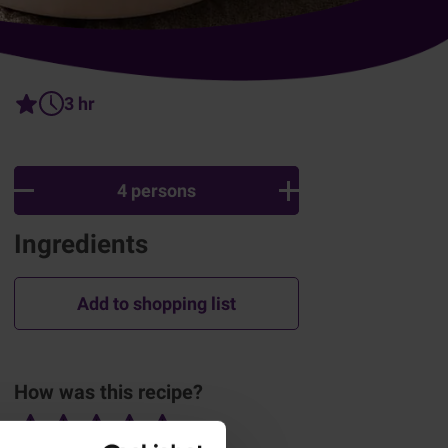
3 hr
4 persons
Ingredients
Add to shopping list
How was this recipe?