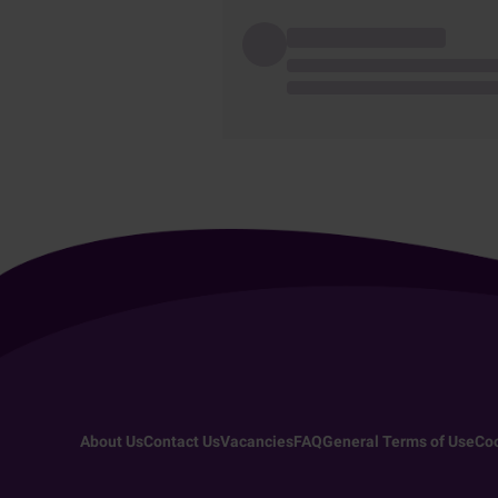
About Us
Contact Us
Vacancies
FAQ
General Terms of Use
Coo