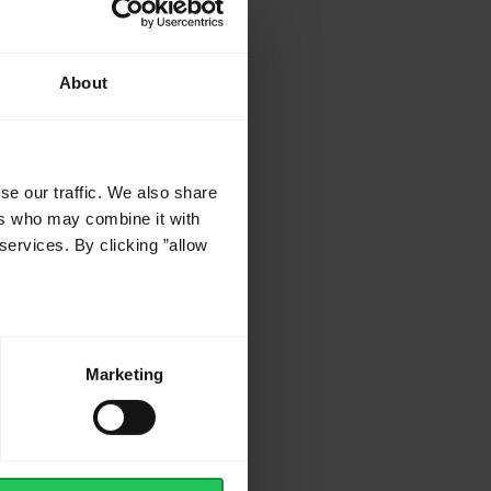
About
se our traffic. We also share
ers who may combine it with
services. By clicking ”allow
Marketing
or