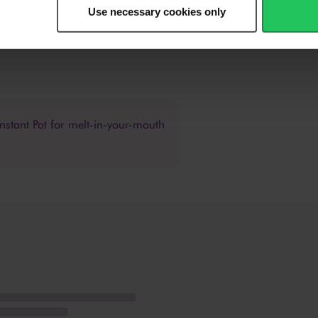
ing acidity and sweetness to your liking.
Use necessary cookies only
r/garlic oil or drizzle it over the top if serving on a platter. Serve wit
nstant Pot for melt-in-your-mouth