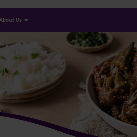
About Us