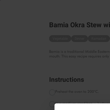
Bamia Okra Stew wi
Vegetable
Dinner
Ramadan
Bamia is a traditional Middle Eastern
mouth. This easy recipe requires only
Instructions
Preheat the oven to 200°C.
In a medium-sized heavy-bottomed
occasionally, until well-browned.