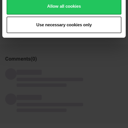
Enjoy!
Allow all cookies
How was this recipe?
Use necessary cookies only
Comments(
0
)