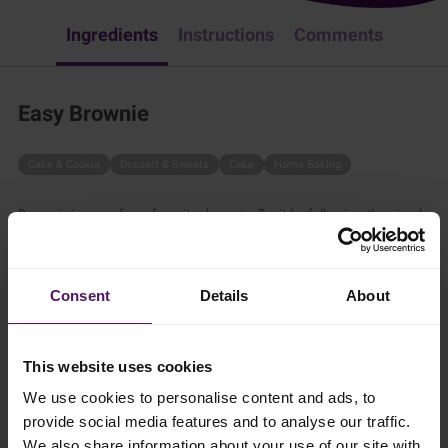
Ingredients
Instructions
Comments
Easy Brownie
Cake & Cookie
Dessert & Sweets
Cake
Home Baking
Brownie is one of our favorite desserts. Try it by following the simple
steps below.
40 mins
Consent
Details
About
4 persons
This website uses cookies
We use cookies to personalise content and ads, to
Ingredients
provide social media features and to analyse our traffic.
We also share information about your use of our site with