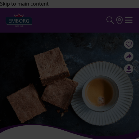
Skip to main content