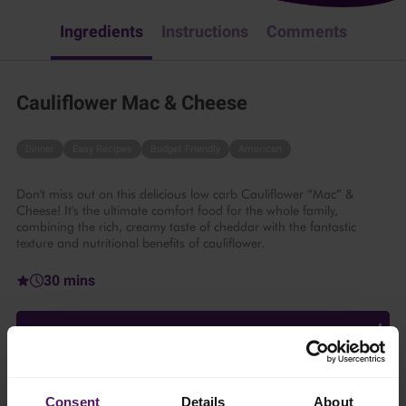
Ingredients
Instructions
Comments
Cauliflower Mac & Cheese
Dinner
Easy Recipes
Budget Friendly
American
Don't miss out on this delicious low carb Cauliflower “Mac” &
Cheese! It's the ultimate comfort food for the whole family,
combining the rich, creamy taste of cheddar with the fantastic
texture and nutritional benefits of cauliflower.
30 mins
6 persons
Ingredients
Consent
Details
About