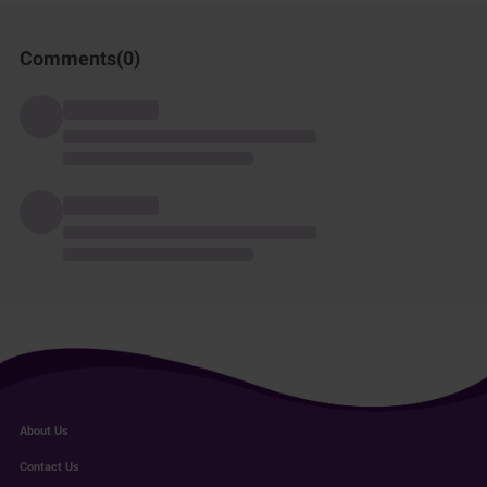
Comments(
0
)
About Us
Contact Us