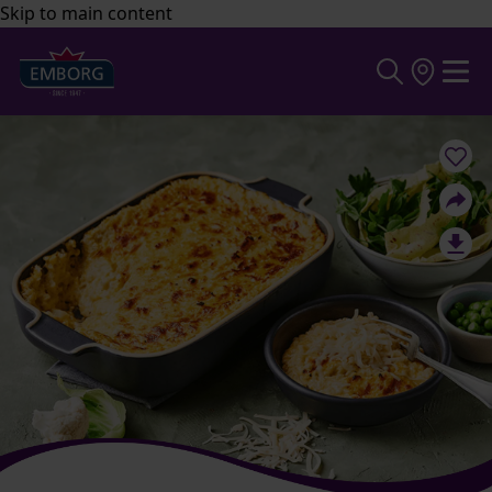
Skip to main content