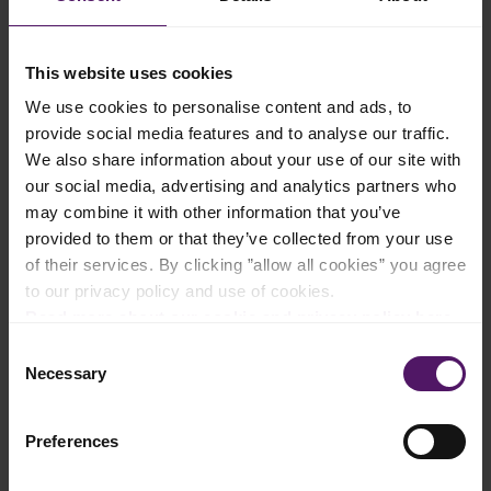
Add to shopping list
This website uses cookies
We use cookies to personalise content and ads, to
provide social media features and to analyse our traffic.
Instructions
We also share information about your use of our site with
our social media, advertising and analytics partners who
Preheat the oven to 200°C.
may combine it with other information that you’ve
provided to them or that they’ve collected from your use
Heat Emborg Butter and oil in a large pan over medium heat.
Add onions and cook about 2 minutes.
of their services. By clicking ”allow all cookies” you agree
to our privacy policy and use of cookies.
Stir in flour. Reduce heat to low and cook, stirring continually
Read more about our cookie and privacy policy here
.
for 3–4 minutes.
Consent
Necessary
Add Emborg Milk and continue whisking, raising heat to
Selection
medium-high for about 2 minutes until it comes to a boil and
becomes smooth and thick. Keep stirring and season with salt
and pepper.
Preferences
Once the mixture thickens, remove the pan from heat.