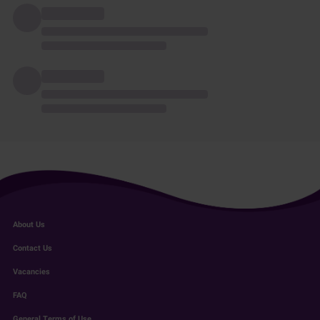
About Us
Contact Us
Vacancies
FAQ
General Terms of Use