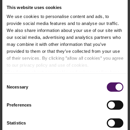
Ingredients
This website uses cookies
We use cookies to personalise content and ads, to
Add to shopping list
provide social media features and to analyse our traffic.
We also share information about your use of our site with
our social media, advertising and analytics partners who
Instructions
may combine it with other information that you’ve
provided to them or that they’ve collected from your use
Heat a non-stick pan over medium heat. Add oil and cook the
of their services. By clicking ”allow all cookies” you agree
prawns for 1-2 minutes per side until pink and opaque.
to our privacy policy and use of cookies.
Read more about our cookie and privacy policy here
.
Season with salt & pepper, then remove from the pan and set
aside.
Consent
Necessary
Selection
In a bowl, whisk together eggs, Emborg Cooking Cream, and
soy sauce until well combined. Stir in Emborg Shredded
Mozzarella.
Preferences
Heat Emborg Unsalted Butter in the same pan over low-
medium heat. Pour in the egg mixture and let it cook for a few
seconds without stirring.
Statistics