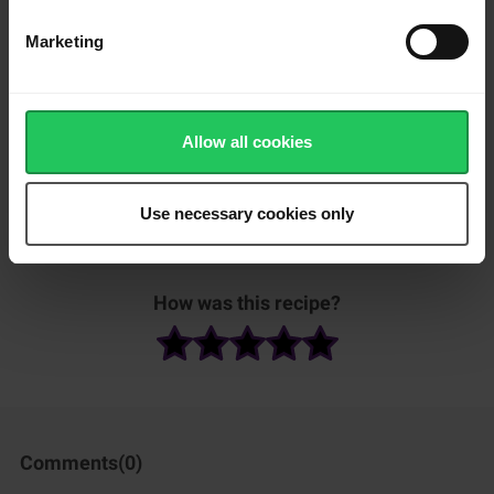
Gently push the eggs from the edges to the center using a
spatula, cooking slowly for 1-2 minutes until soft and slightly
Marketing
runny.
Add the cooked prawns back into the pan and lightly toss them
with the scrambled eggs.
Allow all cookies
Place the cooked white rice on a plate. Top with the cheesy
scrambled eggs and prawns. Garnish with sliced green onions
and sprinkle extra Emborg Shredded Mozzarella on top. Serve.
Use necessary cookies only
Please
accept marketing
How was this recipe?
& statistics cookies
to
watch this video.
Comments(
0
)