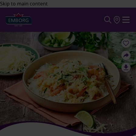
Skip to main content