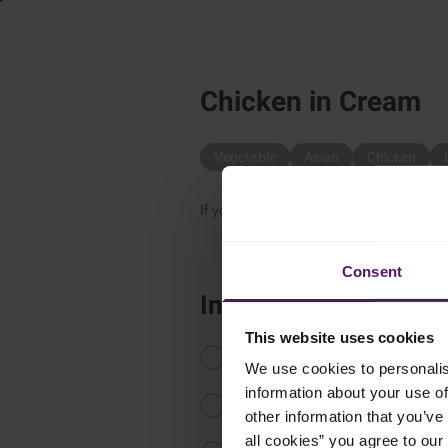
Chicken in Cream
Vegetable
Asian
Chicken
If you want something simple and delic
Consent
Instructions
This website uses cookies
Cut the chicken fillet into strips.
We use cookies to personalis
information about your use of
Roast the curry in a dry deep sauce
other information that you’ve 
all cookies” you agree to our