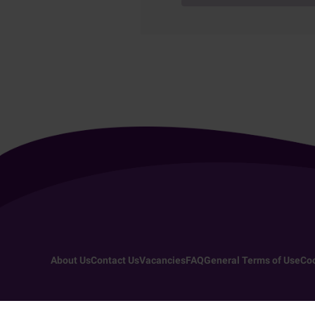
About Us
Contact Us
Vacancies
FAQ
General Terms of Use
Coo
Copyright 2026 - All rights reserved