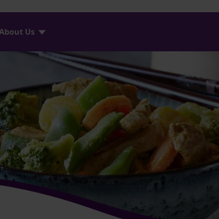
About Us