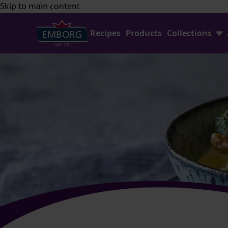
Skip to main content
Recipes
Products
Collections
Find Joy In Cooking
FAQ
Shredded Cheese Collection
Contact Us
Home Baking
Emborg Professional
Avocado Collection