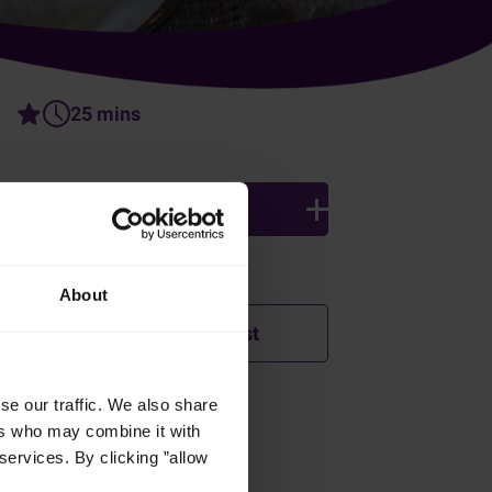
25 mins
4 persons
Ingredients
About
Add to shopping list
se our traffic. We also share
How was this recipe?
ers who may combine it with
services. By clicking ”allow