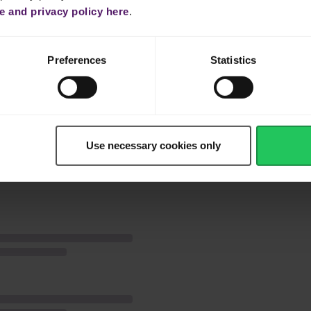
and Emborg cooking cream.
 and privacy policy here
.
ly.
Preferences
Statistics
Use necessary cookies only