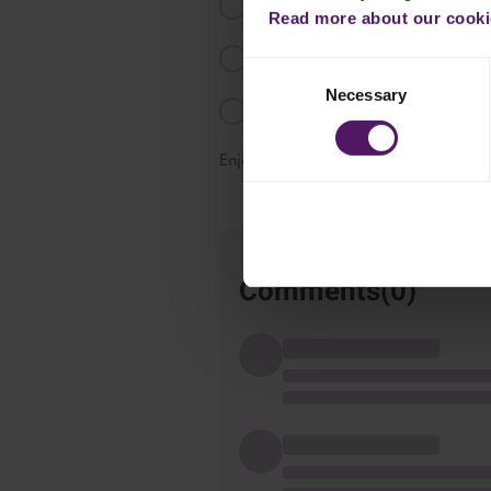
Add the Emborg vegetables mix 
Read more about our cookie
Bring to the boil and reduce slight
Consent
Necessary
Selection
Serve the dish with rice.
Enjoy!
Comments(
0
)