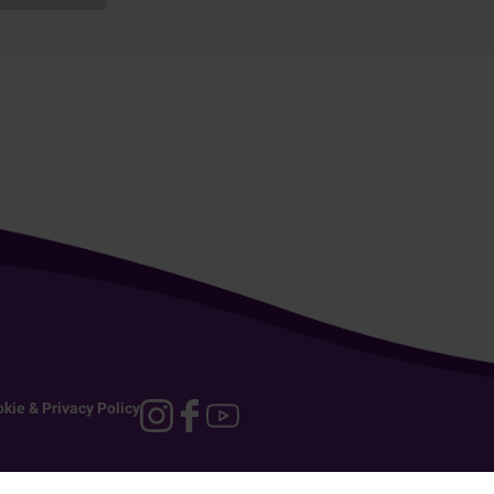
kie & Privacy Policy