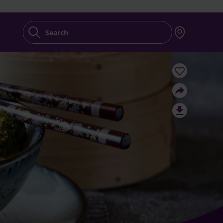
Search