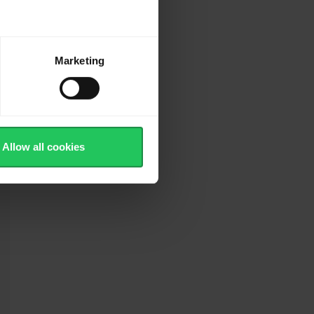
Marketing
Allow all cookies