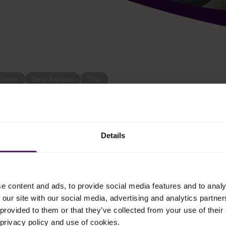
Dinner
Easy Recipes
Thai
ious for dinner, chicken in cream is the right choice!
Details
e content and ads, to provide social media features and to analy
 our site with our social media, advertising and analytics partn
pan. Fry the chicken strips in oil and curry.
provided to them or that they’ve collected from your use of their 
 privacy policy and use of cookies.