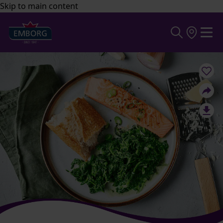
Skip to main content