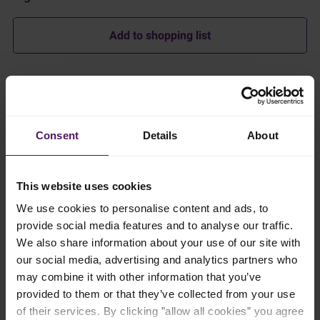
Add to shopping list
Instructions
In a heavy-bottomed pot, melt the Emborg Unsalted Butter
Consent
Details
About
over a medium heat. Add in the shallots and grated garlic and
sauté until softened.
Turn the heat down to low and add the all-purpose flour to
This website uses cookies
make the roux – the thickening agent. Stir continuously until
well combined. Slowly add the Emborg Milk in small amounts
We use cookies to personalise content and ads, to
while whisking to make sure the roux is smooth. Gradually
provide social media features and to analyse our traffic.
increase the amount of milk as the mixture becomes more
We also share information about your use of our site with
liquid.
our social media, advertising and analytics partners who
Increase the heat to medium-high to bring the mixture to a
may combine it with other information that you’ve
simmer.
provided to them or that they’ve collected from your use
of their services. By clicking ”allow all cookies” you agree
Stir in the Emborg Frozen Spinach and grated parmesan, and