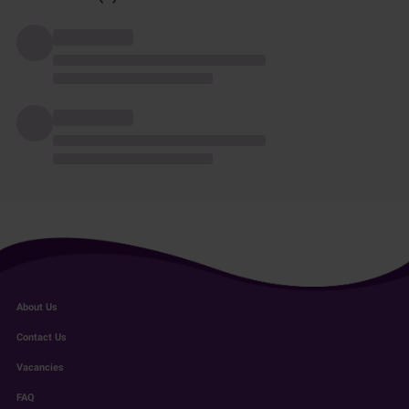
About Us
Contact Us
Vacancies
FAQ