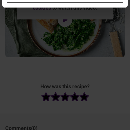
Please
accept marketing & statistics
cookies
to watch this video.
How was this recipe?
Comments(
0
)