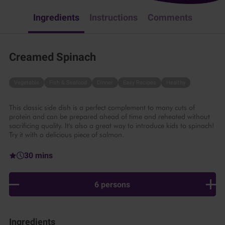
Ingredients
Instructions
Comments
Creamed Spinach
Vegetable
Fish & Seafood
Dinner
Easy Recipes
Healthy
This classic side dish is a perfect complement to many cuts of
protein and can be prepared ahead of time and reheated without
sacrificing quality. It's also a great way to introduce kids to spinach!
Try it with a delicious piece of salmon.
30 mins
6 persons
Ingredients