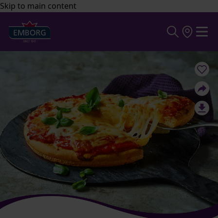
Skip to main content