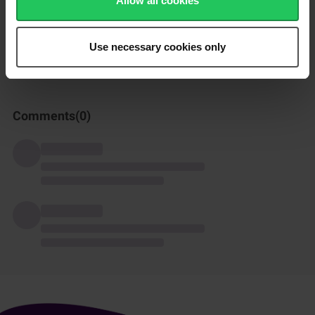
Allow all cookies
How was this recipe?
Use necessary cookies only
Comments(
0
)