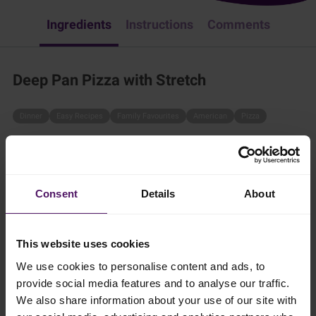
Ingredients
Instructions
Comments
Deep Pan Pizza with Stretch
Dinner
Easy Recipes
Family Favourites
American
Pizza
Pizza is always a good idea! Try this deep pan-style pizza by
following these simple steps:
20 mins
Consent
Details
About
2 persons
This website uses cookies
We use cookies to personalise content and ads, to
provide social media features and to analyse our traffic.
Ingredients
We also share information about your use of our site with