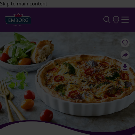
Skip to main content