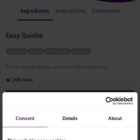
Ingredients
Instructions
Comments
Easy Quiche
Vegetable
Dinner
Easy Recipes
European
Try this easy yet delicious quiche by following the steps:
90 mins
1 person
Consent
Details
About
Ingredients
Add to shopping list