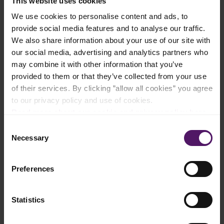
This website uses cookies
We use cookies to personalise content and ads, to
provide social media features and to analyse our traffic.
Instructions
We also share information about your use of our site with
our social media, advertising and analytics partners who
Mix the butter and flour together.
may combine it with other information that you’ve
provided to them or that they’ve collected from your use
Add water and knead until the dough is smooth.
of their services. By clicking ”allow all cookies” you agree
to our privacy policy and use of cookies.
Roll out the dough and place in a 26 cm round mould. Bake in
Read more about our cookie and privacy policy here
.
the oven for approximately 15 minutes at 200 °C.
Consent
Necessary
Fry the thawed Emborg spinach and onion rings in a pan in
Selection
butter.
Beat eggs, milk, salt and pepper to combine.
Preferences
Arrange the spinach and onion on the pre-baked dough and
Statistics
then pour in the egg mixture.
Cut the sun-dried tomatoes into smaller pieces. Arrange