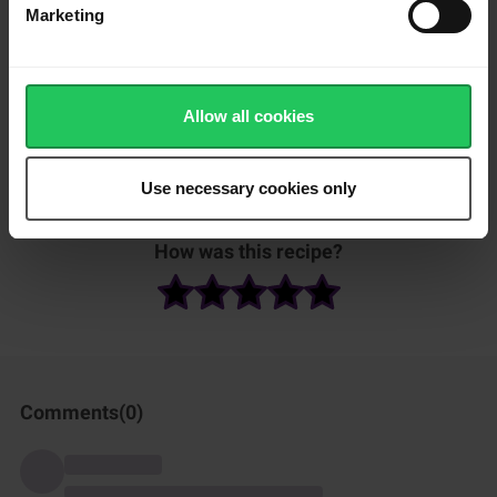
tomatoes, olives and grated Emborg emmentaler on top of the
Marketing
quiche.
Bake the quiche in the oven for approximately 35 to 40 minutes
at 175 °C.
Allow all cookies
Serve warm with a salad and some fresh bread/baguettes.
Use necessary cookies only
Et voilá - enjoy!
How was this recipe?
Comments(
0
)