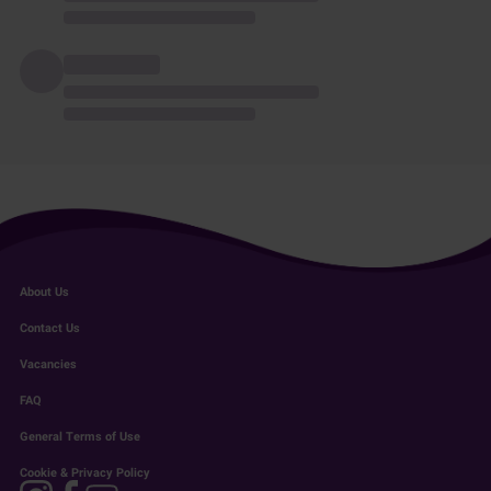
About Us
Contact Us
Vacancies
FAQ
General Terms of Use
Cookie & Privacy Policy