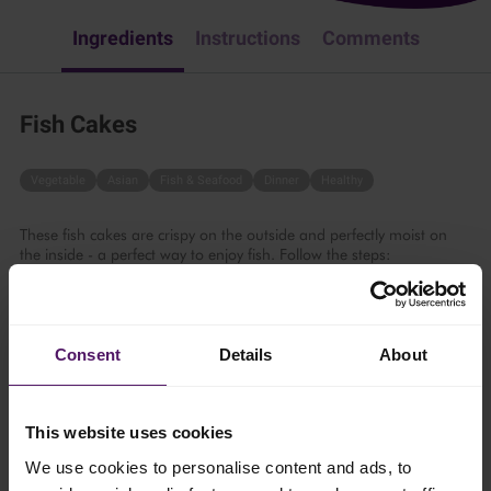
Ingredients
Instructions
Comments
Fish Cakes
Vegetable
Asian
Fish & Seafood
Dinner
Healthy
These fish cakes are crispy on the outside and perfectly moist on
the inside - a perfect way to enjoy fish. Follow the steps:
30 mins
Consent
Details
About
4 persons
This website uses cookies
Ingredients
We use cookies to personalise content and ads, to