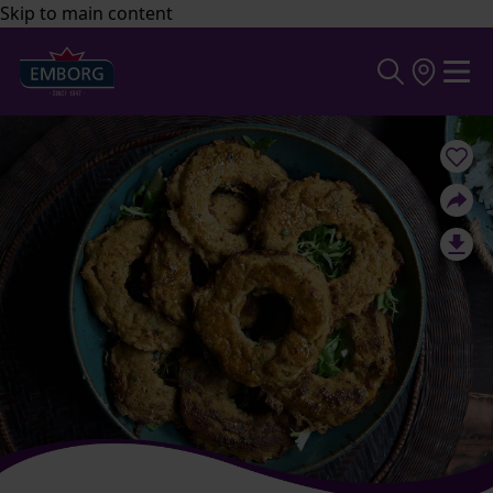
Skip to main content