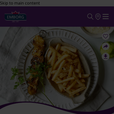
Skip to main content