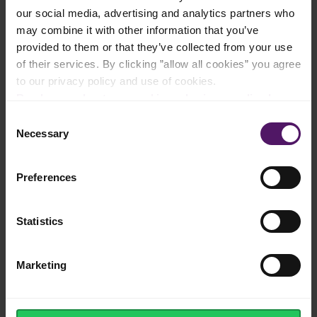
our social media, advertising and analytics partners who
may combine it with other information that you’ve
provided to them or that they’ve collected from your use
Instructions
of their services. By clicking ”allow all cookies” you agree
to our privacy policy and use of cookies.
Cook Emborg Straight Cut French Fries according to the
Read more about our cookie and privacy policy here
.
directions on the package.
Consent
Stir crushed garlic and grated lime zest into the mayonnaise.
Necessary
Selection
Cut the chicken into large chunks and toss with the chilli sauce
and curry.
Preferences
Put the chicken on the skewers and season with salt and
pepper.
Statistics
Fry the chicken in a grill pan for about 3 minutes on each of
the four sides.
Marketing
Serve french fries and chicken skwers with the lime aioli.