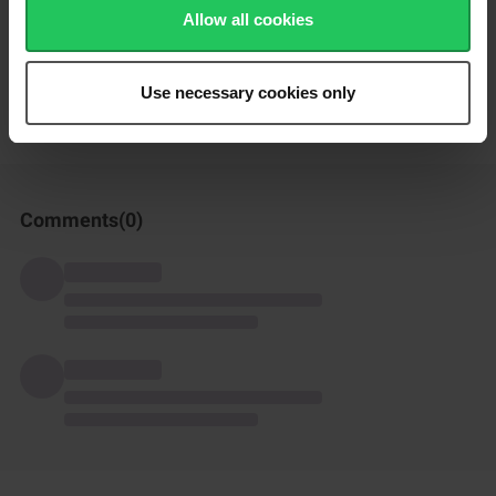
Enjoy!
Allow all cookies
How was this recipe?
Use necessary cookies only
Comments(
0
)