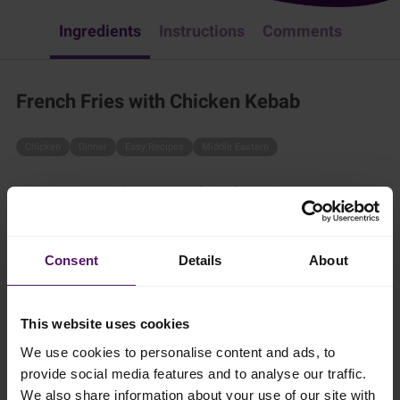
Ingredients
Instructions
Comments
French Fries with Chicken Kebab
Chicken
Dinner
Easy Recipes
Middle Eastern
Try this delicious dish - it is a true family favorite!
30 mins
Consent
Details
About
4 persons
This website uses cookies
Ingredients
We use cookies to personalise content and ads, to
provide social media features and to analyse our traffic.
We also share information about your use of our site with
Add to shopping list