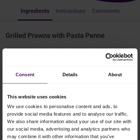
Ingredients
Instructions
Comments
Grilled Prawns with Pasta Penne
Fish & Seafood
Pasta
Dinner
Easy Recipes
European
Italian
Try this delicious pasta dish. It is a family favorite and easy to make!
Consent
Details
About
20 mins
This website uses cookies
2 persons
We use cookies to personalise content and ads, to
provide social media features and to analyse our traffic.
Ingredients
We also share information about your use of our site with
our social media, advertising and analytics partners who
may combine it with other information that you’ve
Add to shopping list