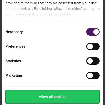
provided to them or that they’ve collected from your use
of their services. By clicking ”allow all cookies” you agree
to our privacy policy and use of cookies.
Instructions
Read more about our cookie and privacy policy here
.
Consent
Cook the pasta as directed on the package.
Necessary
Selection
Heat the Emborg Perfect Pasta Cream in a pot and stir in the
grated Emborg Grana Padano. Season with pepper.
Preferences
Fry the prawns in oil with the rosemary and garlic. Remove the
prawns from the pan.
Statistics
Fold the warm pasta into the Emborg Perfect Pasta Cream
sauce and sprinkle with lime zest and prawns.
Marketing
Enjoy!
How was this recipe?
Allow all cookies