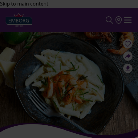
Skip to main content