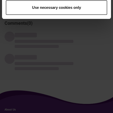
Use necessary cookies only
Comments(
0
)
About Us