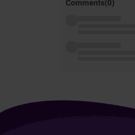
Comments(
0
)