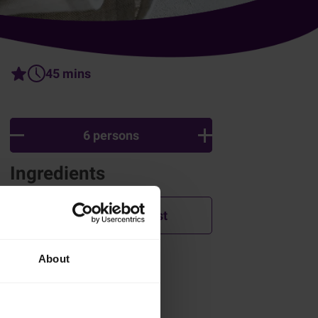
45 mins
6 persons
Ingredients
Add to shopping list
About
How was this recipe?