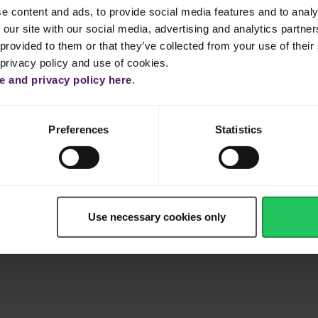
tly in Emborg Salted Butter for 5 minutes.
e content and ads, to provide social media features and to analy
 our site with our social media, advertising and analytics partn
all portions and cook until completely wilted.
provided to them or that they’ve collected from your use of their 
 privacy policy and use of cookies.
rain.
 and privacy policy here
.
 pot and whisk in Emborg Cream Cheese until melted.
Preferences
Statistics
f Emborg Shredded Mozzarella and salt and pepper.
e the remaining mozzarella over the spinach dip.
Use necessary cookies only