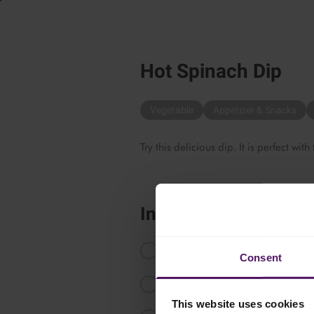
Hot Spinach Dip
Vegetable
Appetizer & Snacks
Try this delicious dip. It is perfect with
Instructions
Defrost the Emborg Chopped Spi
Consent
Preheat the oven to 200 °C.
This website uses cookies