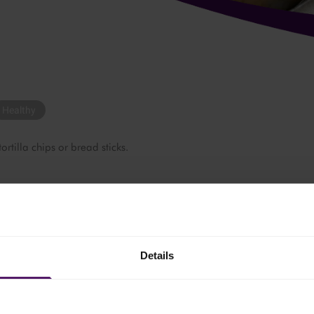
Healthy
 tortilla chips or bread sticks.
nach.
Details