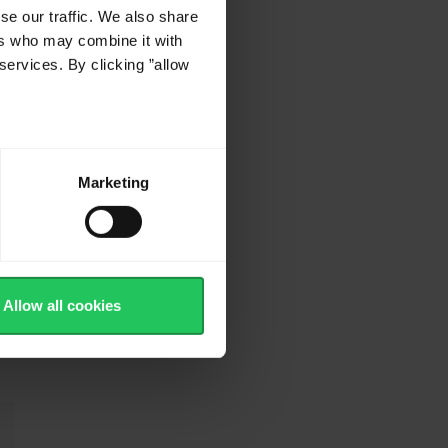
se our traffic. We also share
ers who may combine it with
services. By clicking ”allow
Marketing
Allow all cookies