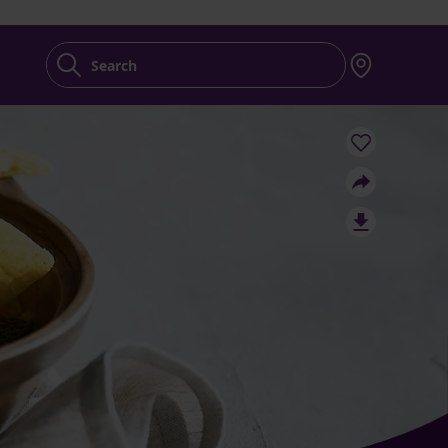
Search