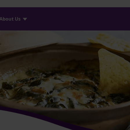
About Us