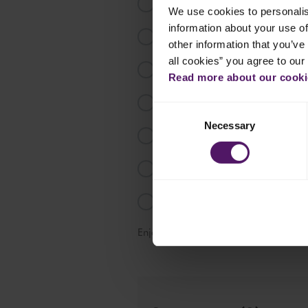
Chop garlic and onion and fry ligh
We use cookies to personalis
information about your use of
Add Emborg Chopped Spinach in sm
other information that you’ve 
all cookies” you agree to our
Put spinach into a colander and d
Read more about our cookie
Cook Emborg Cooking Cream in a
Consent
Necessary
Selection
Add spinach and tabasco, half o
Pour in a baking dish and sprinkl
Bake for 20-25 minutes.
Enjoy this tasty dip!