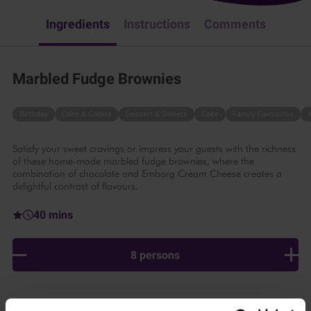
Ingredients
Instructions
Comments
Marbled Fudge Brownies
Birthday
Cake & Cookie
Dessert & Sweets
Cake
Family Favourites
Satisfy your sweet cravings or impress your guests with the richness
of these home-made marbled fudge brownies, where the
combination of chocolate and Emborg Cream Cheese creates a
delightful contrast of flavours.
40 mins
8 persons
Ingredients