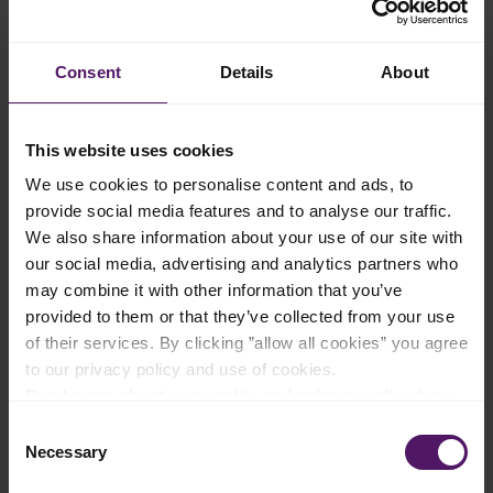
Add to shopping list
Consent
Details
About
Instructions
This website uses cookies
We use cookies to personalise content and ads, to
Preheat your oven to 180 °C and meanwhile line an 10x10 inch
provide social media features and to analyse our traffic.
(25x25 cm) baking tray with parchment paper.
We also share information about your use of our site with
In a bowl, melt the Emborg Unsalted Butter. Stir in the sugar,
our social media, advertising and analytics partners who
chopped chocolate and cocoa powder. Add two thirds of the
may combine it with other information that you’ve
eggs, whipping cream and the flour, stirring until well
provided to them or that they’ve collected from your use
combined. Set this aside as the batter to use later.
of their services. By clicking ”allow all cookies” you agree
In a separate bowl, whip the Emborg Cream Cheese using a
to our privacy policy and use of cookies.
hand blender. Mix in the powdered sugar, remaining egg and
Read more about our cookie and privacy policy here
.
the vanilla extract.
Consent
Pour the batter that was set aside earlier into the prepared
Necessary
Selection
baking tray and dot with spoonfuls of the cream cheese
mixture. Use a knife or toothpick to create swirls.