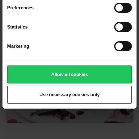
Preferences
Bake in the preheated oven for 25 minutes.
Allow the brownies to cool completely, then cut into squares
Statistics
and serve.
Marketing
Please
accept marketing & statistics
cookies
to watch this video.
Allow all cookies
Use necessary cookies only