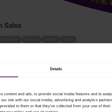
n Salsa
asy Recipes
Mexican
Healthy
Salad
sa.
Details
e content and ads, to provide social media features and to analy
 our site with our social media, advertising and analytics partn
to small pieces.
provided to them or that they’ve collected from your use of their 
 privacy policy and use of cookies.