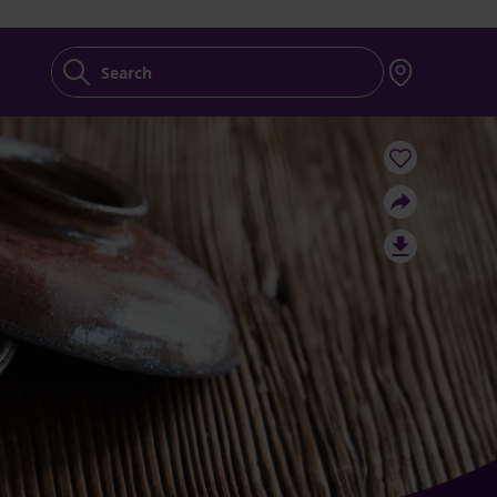
Search