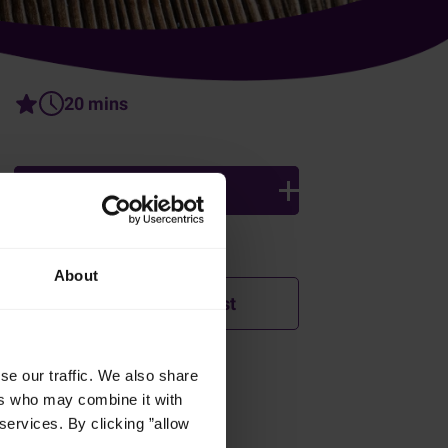
20 mins
4 persons
Ingredients
About
Add to shopping list
se our traffic. We also share
How was this recipe?
ers who may combine it with
services. By clicking ”allow