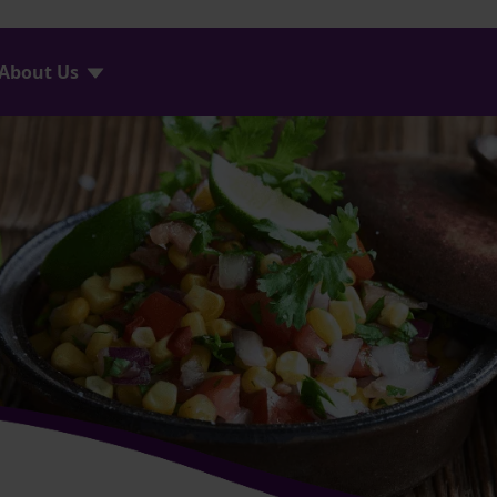
About Us