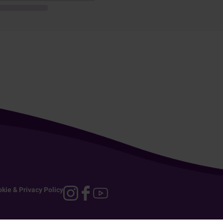
kie & Privacy Policy