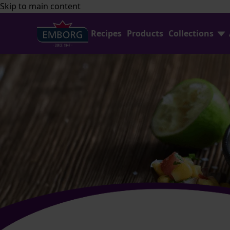
Skip to main content
Recipes
Products
Collections
Find Joy In Cooking
FAQ
Shredded Cheese Collection
Contact Us
Home Baking
Emborg Professional
Avocado Collection