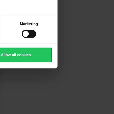
r
Marketing
Allow all cookies