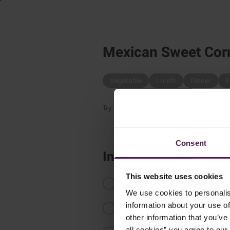
Mexican Sweet Cor
Vegetable
Lunch
Dinner
E
Try this delicious yet easy to make sal
Consent
Instructions
This website uses cookies
Defrost the Emborg Sweet Corn.
We use cookies to personalis
information about your use of
Chop onion, chili and tomatoes in
other information that you’ve 
all cookies” you agree to our