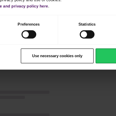
nd olive oil.
 and privacy policy here
.
then mix the rest of the ingredients together with finely cut coriande
Preferences
Statistics
avourite tacos, tortilla or just eat as a salad.
Use necessary cookies only