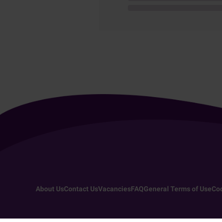
About Us
Contact Us
Vacancies
FAQ
General Terms of Use
Coo
Copyright 2026 - All rights reserved