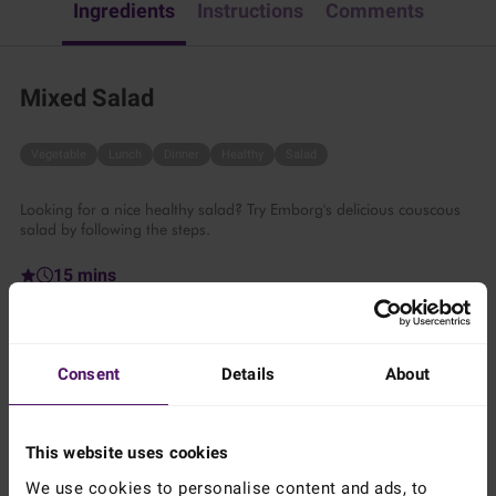
Ingredients
Instructions
Comments
Mixed Salad
Vegetable
Lunch
Dinner
Healthy
Salad
Looking for a nice healthy salad? Try Emborg's delicious couscous
salad by following the steps.
15 mins
2 persons
Consent
Details
About
Ingredients
This website uses cookies
Add to shopping list
We use cookies to personalise content and ads, to