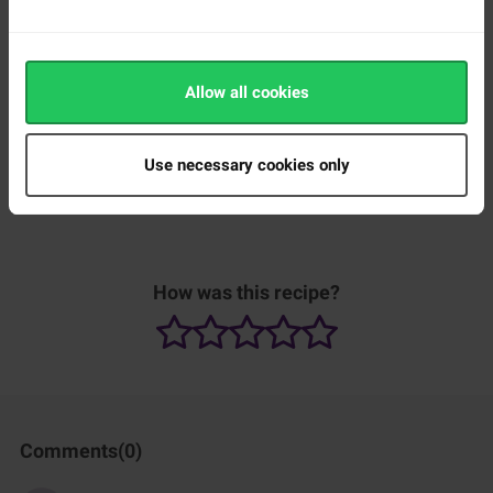
Allow all cookies
Use necessary cookies only
How was this recipe?
Comments(
0
)