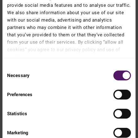
provide social media features and to analyse our traffic.
We also share information about your use of our site
with our social media, advertising and analytics
Instructions
partners who may combine it with other information
that you’ve provided to them or that they’ve collected
Prepare couscous according to directions on the package.
from your use of their services. By clicking ”allow all
cookies” you agree to our privacy policy and use of
Halve the tomatoes, pluck mint leaves, peel cucumber then
remove seeds and chop.
cookies.
Read more about our cookie and privacy policy here
.
Chop mint and parsley.
Consent
Necessary
Selection
Toss all the ingredients with a little oil and mix together.
Preferences
Voilá
Statistics
Please
accept marketing & statistics
Marketing
cookies
to watch this video.