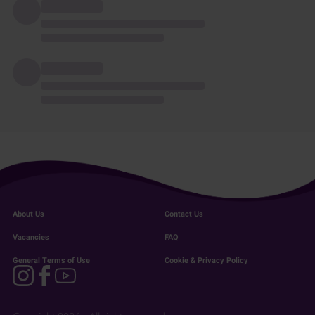
About Us
Contact Us
Vacancies
FAQ
General Terms of Use
Cookie & Privacy Policy