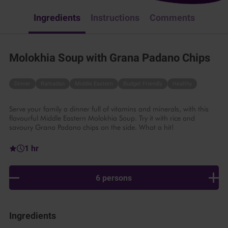
Ingredients
Instructions
Comments
Molokhia Soup with Grana Padano Chips
Dinner
Ramadan
Middle Eastern
Budget Friendly
Healthy
Serve your family a dinner full of vitamins and minerals, with this
flavourful Middle Eastern Molokhia Soup. Try it with rice and
savoury Grana Padano chips on the side. What a hit!
1 hr
6 persons
Ingredients