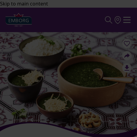
Skip to main content