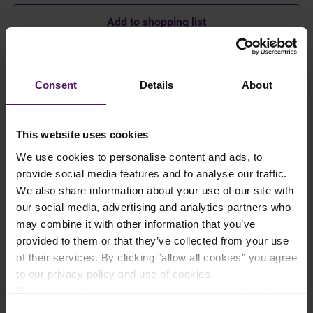
Add to shopping list
Instructions
Consent
Details
About
Preheat oven to 180°C.
This website uses cookies
In a deep pot over medium-high heat, melt Emborg Salted
Butter then sauté garlic for 15–30 seconds until lightly golden.
We use cookies to personalise content and ads, to
provide social media features and to analyse our traffic.
Add coriander and keep stirring for another 30 seconds.
We also share information about your use of our site with
our social media, advertising and analytics partners who
Pour in approximately half of the broth and sprinkle in the
may combine it with other information that you’ve
bouillon cube.
provided to them or that they’ve collected from your use
of their services. By clicking ”allow all cookies” you agree
Stir everything together until bouillon is dissolved.
to our privacy policy and use of cookies.
Read more about our cookie and privacy policy here
.
Add Emborg Minced Molokhia, and turn down the heat to
medium low. Whisk until the molokhia has melted completely in
Consent