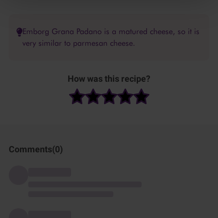
Emborg Grana Padano is a matured cheese, so it is
very similar to parmesan cheese.
How was this recipe?
Comments(
0
)