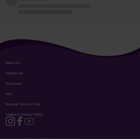
About Us
Contact Us
Vacancies
FAQ
General Terms of Use
Cookie & Privacy Policy
Copyright 2026 - All rights reserved