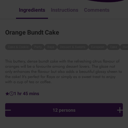
Ingredients
Instructions
Comments
Orange Bundt Cake
Cake & Cookie
Party
Raya
Dessert & Sweets
European
Cake
Ho
This buttery, dense bundt cake with the refreshing citrus flavour of
oranges will be a favourite among dessert lovers. The glaze not
only enhances the flavour but also adds a beautiful glossy sheen to
the cake! It's perfect for Raya or simply as a sweet treat to enjoy
with a cup of tea or coffee.
1 hr 45 mins
12 persons