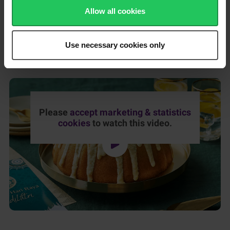
Place a tray or baking paper under the cooling rack to catch
Allow all cookies
any drips, then pour your glaze all over the top of the cake.
Use the excess glaze that collects in the tray/baking paper to fill
in any missing spots.
Use necessary cookies only
Once the glaze has set, the cake is ready to eat!
Please
accept marketing & statistics
cookies
to watch this video.