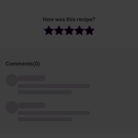
How was this recipe?
Comments(
0
)