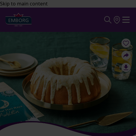
Skip to main content