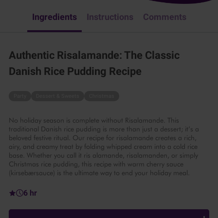
Ingredients
Instructions
Comments
Authentic Risalamande: The Classic
Danish Rice Pudding Recipe
Party
Dessert & Sweets
Christmas
No holiday season is complete without Risalamande. This
traditional Danish rice pudding is more than just a dessert; it’s a
beloved festive ritual. Our recipe for risalamande creates a rich,
airy, and creamy treat by folding whipped cream into a cold rice
base. Whether you call it ris alamande, risalamanden, or simply
Christmas rice pudding, this recipe with warm cherry sauce
(kirsebærsauce) is the ultimate way to end your holiday meal.
6 hr