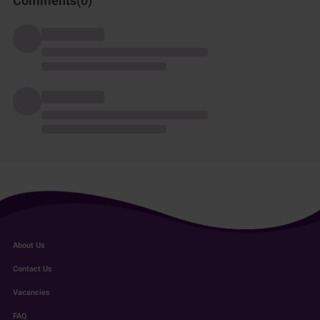
Comments(
0
)
About Us
Contact Us
Vacancies
FAQ