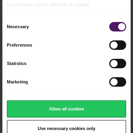
to our privacy policy and use of cookies.
Once cool, fold in the Emborg Whipped Cream to loosen the
Read more about our cookie and privacy policy here
.
texture. Then, add the chopped almonds and fold everything
together. You should leave the whole almond out of the mixture
Consent
until the very last minute: in Danish tradition, whoever finds the
Necessary
Selection
whole almond in their bowl gets a prize!
To make the cherry sauce: mix the cherries with the sugar in a
Preferences
saucepot and let it sit at room temperature for an hour. This
will help draw out the moisture from the cherries to make it
easier to reduce it. Then, add the orange juice and bring to a
boil. Boil for 5-10 minutes until the liquid has thickened to a
Statistics
syrupy consistency. Let it cool slightly and serve warm.
Serve the rice pudding in a big bowl with cherry sauce on the
Marketing
side. Spoon the rice pudding into serving bowls for your guests
so that they don’t get to look for the one whole almond! Top
with the warm cherry sauce before serving. Usually, the winner
that finds the whole almond keeps quiet about it until all the
Risalamande has been finished before revealing it!
Allow all cookies
Use necessary cookies only