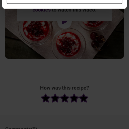
Please
accept marketing & statistics
cookies
to watch this video.
How was this recipe?