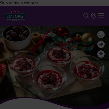
Skip to main content