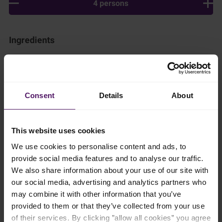
4 persons
Ingredients
Add to shopping list
Consent
Details
About
Instructions
In a large pot, boil the water and rice together for 5 minutes.
This website uses cookies
Then, add the Emborg Full Cream Milk, almond essence and
We use cookies to personalise content and ads, to
vanilla pods and simmer gently for 30 minutes, stirring once in
a while to make sure the rice doesn’t stick to the bottom of the
provide social media features and to analyse our traffic.
pot and burn.
We also share information about your use of our site with
our social media, advertising and analytics partners who
Transfer to a shallow pan and cover with plastic wrap, making
may combine it with other information that you’ve
sure the wrap touches the surface of the rice to ensure a skin
doesn’t form. Leave in a chiller until cool, or even better,
provided to them or that they’ve collected from your use
overnight.
of their services. By clicking ”allow all cookies” you agree