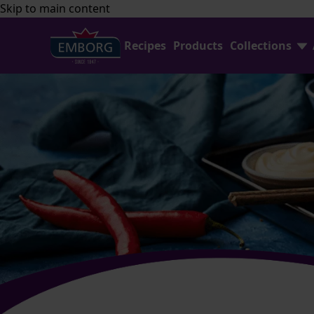
Skip to main content
Recipes
Products
Collections
Find Joy In Cooking
FAQ
Shredded Cheese Collection
Contact Us
Home Baking
Emborg Professional
Avocado Collection