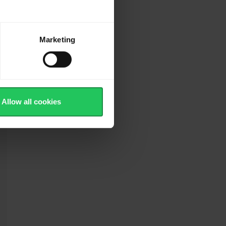
Marketing
Allow all cookies