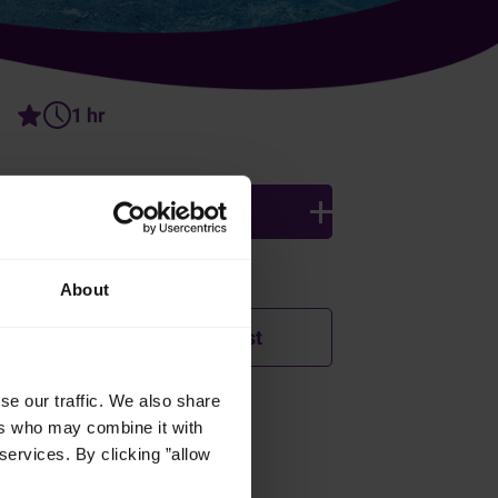
1 hr
4 persons
Ingredients
About
Add to shopping list
se our traffic. We also share
ers who may combine it with
How was this recipe?
services. By clicking ”allow