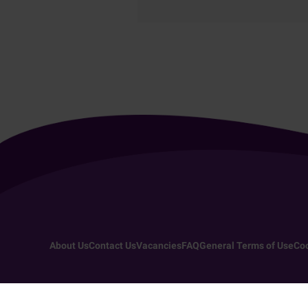
About Us
Contact Us
Vacancies
FAQ
General Terms of Use
Coo
Copyright 2026 - All rights reserved