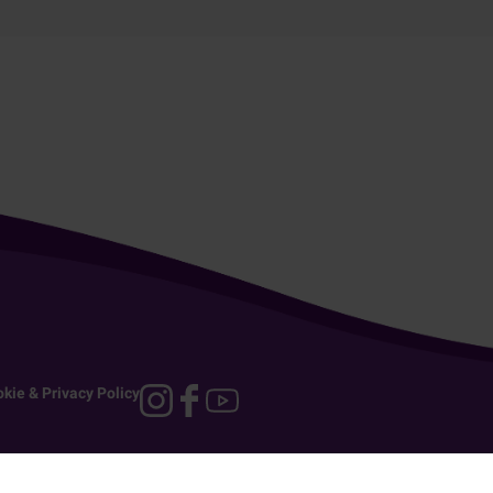
kie & Privacy Policy