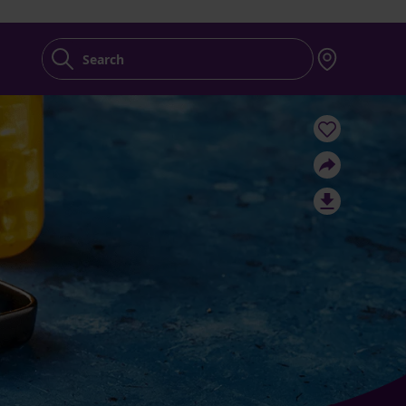
Search