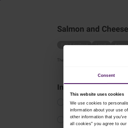
Salmon and Cheese 
Fish & Seafood
Lunch
Korean
These Salmon and Cheese Rice Balls a
Consent
Instructions
This website uses cookies
In a pot, combine the Japanese r
We use cookies to personalis
boil. Turn the heat to low and coo
information about your use of
other information that you’ve 
While still hot, gently fold in th
all cookies” you agree to our
down.