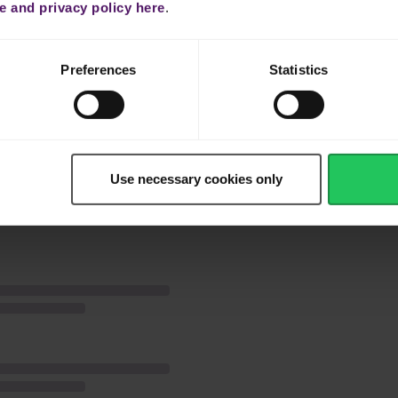
 and privacy policy here
.
y compress them.
ed by eggs, then breadcrumbs.
Preferences
Statistics
or 3–5 minutes or until golden brown. Garnish with furikake and serve.
Use necessary cookies only