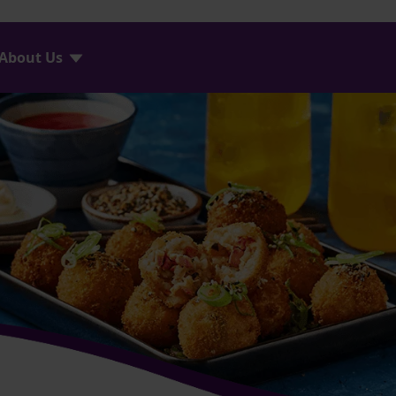
About Us