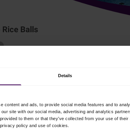
Rice Balls
re sure to be popular with your family and friends!
Details
ice, kombu, dashi, miso, water and salmon. Cover and bring to the
e content and ads, to provide social media features and to analy
k gently for 8–10 minutes.
 our site with our social media, advertising and analytics partn
provided to them or that they’ve collected from your use of their 
e mirin and shredded Parmesan. Place on a tray and flatten to cool
 privacy policy and use of cookies.