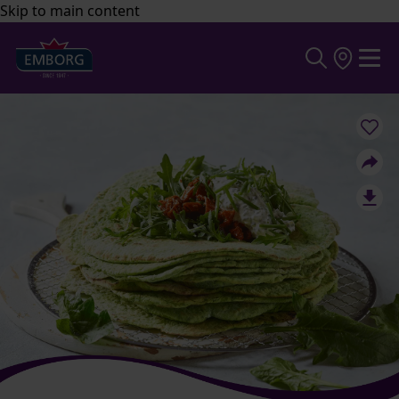
Skip to main content