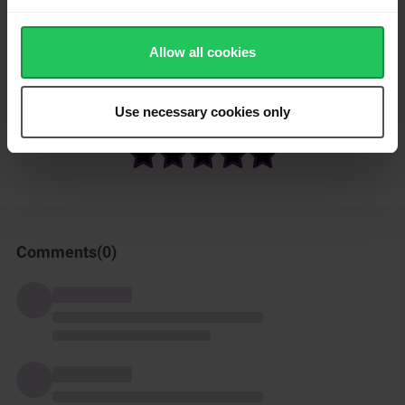
Fry the thin tortillas in a dry pan for about 30 seconds on each
side.
Allow all cookies
Serve the tortillas with a Mexican meal or as wraps for lunch.
Use necessary cookies only
How was this recipe?
Comments(
0
)