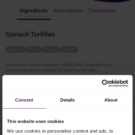
Ingredients
Instructions
Comments
Spinach Tortillas
Vegetable
Dinner
Mexican
Healthy
Looking for a tasty vegetarian meal? Make these delicious
homemade spinach tortillas by following the steps.
30 mins
4 persons
Consent
Details
About
This website uses cookies
Ingredients
We use cookies to personalise content and ads, to