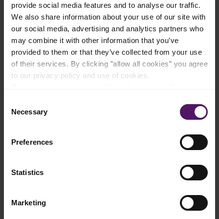
provide social media features and to analyse our traffic.
Add to shopping list
We also share information about your use of our site with
our social media, advertising and analytics partners who
may combine it with other information that you’ve
Instructions
provided to them or that they’ve collected from your use
of their services. By clicking ”allow all cookies” you agree
Thaw the Emborg Organic Spinach and mix with Emborg Full
to our privacy policy and use of cookies.
Cream Milk
Read more about our cookie and privacy policy here
.
Combine flour, baking powder and salt in a bowl.
Consent
Necessary
Selection
Stir oil and spinach mixture together with the dry ingredients.
Preferences
Knead the dough for about 5 minutes, then roll the dough into
a ball.
Add additional flour if the dough is too wet.
Statistics
Refrigerate the dough for 15 minutes.
Marketing
Divide the dough into pieces and roll thin.