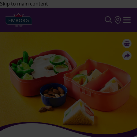
Skip to main content