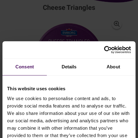
Cheese Triangles
Consent
Details
About
This website uses cookies
We use cookies to personalise content and ads, to
provide social media features and to analyse our traffic.
We also share information about your use of our site with
Mild, creamy flavour perfect for the whole
our social media, advertising and analytics partners who
family
may combine it with other information that you’ve
provided to them or that they’ve collected from your use