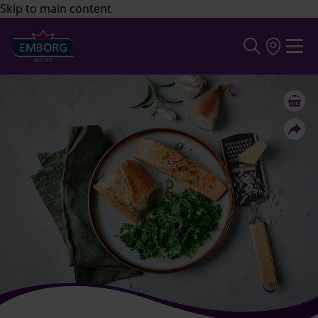
Skip to main content