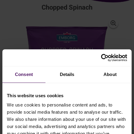
Chopped Spinach
Consent
Details
About
This website uses cookies
We use cookies to personalise content and ads, to
provide social media features and to analyse our traffic.
We also share information about your use of our site with
our social media, advertising and analytics partners who
may combine it with other information that you’ve