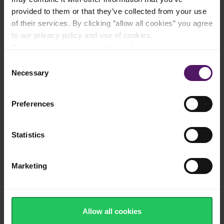
provided to them or that they’ve collected from your use
Filled with vitamins, minerals and nutrients
of their services. By clicking ”allow all cookies” you agree
to our privacy policy and use of cookies.
Read more about our cookie and privacy policy here
.
Consent
Frozen quickly after harvest to ensure
Necessary
natural taste and tender texture
Selection
Preferences
100% recyclable, sustainable packaging
Statistics
Marketing
Washed, cut and ready to use
Allow all cookies