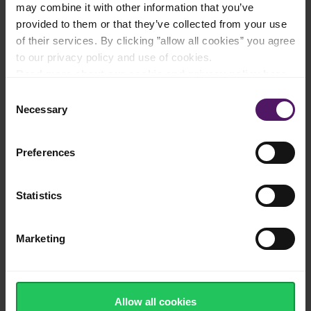
may combine it with other information that you’ve
Natural cheese made from cow's milk
provided to them or that they’ve collected from your use
of their services. By clicking ”allow all cookies” you agree
to our privacy policy and use of cookies.
Read more about our cookie and privacy policy here
.
Real Havarti cheese from Denmark -
Consent
protected designation of origin
Necessary
Selection
Preferences
Flavourful Havarti with a naturally creamy
texture
Statistics
Marketing
Source of calcium, protein and vitamins
Allow all cookies