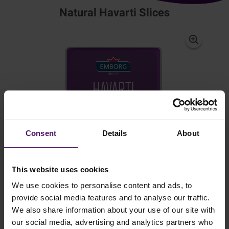
Natural Havarti Slices
Consent
Details
About
This website uses cookies
We use cookies to personalise content and ads, to
provide social media features and to analyse our traffic.
We also share information about your use of our site with
our social media, advertising and analytics partners who