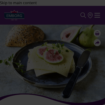
Skip to main content