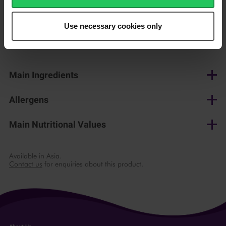
150 g
Use necessary cookies only
Shop now
Main Ingredients
Cow's milk, salt, lactic culture, microbial rennet
Allergens
Milk
Main Nutritional Values
per 100 g
Available in Asia.
Contact us
for enquiries about this product.
Energy
1673 kJ/ 404 kcal
Fat
34 g
of which saturates
23 g