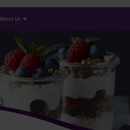
About Us