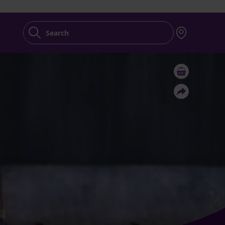
Search