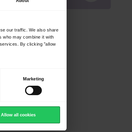
About
se our traffic. We also share
ers who may combine it with
services. By clicking ”allow
Marketing
Allow all cookies