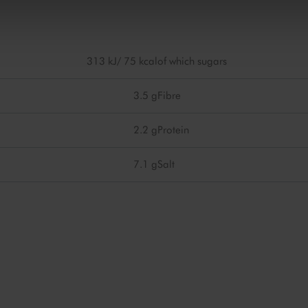
313 kJ/ 75 kcal
of which sugars
3.5 g
Fibre
2.2 g
Protein
7.1 g
Salt