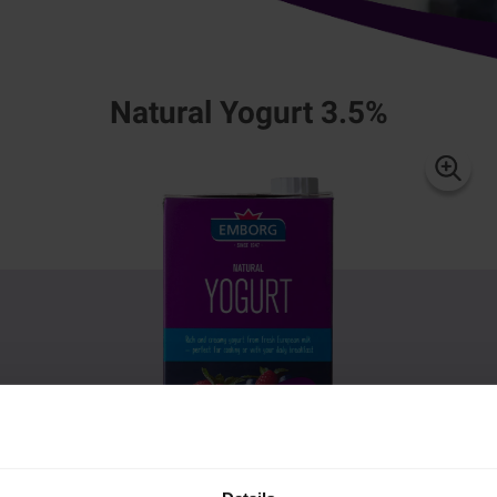
Natural Yogurt 3.5%