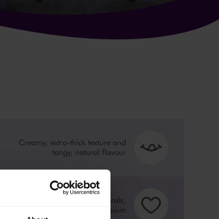
Creamy, extra-thick texture and
tangy, natural flavour
Source of calcium, minerals,
vitamin B19 and magnesium