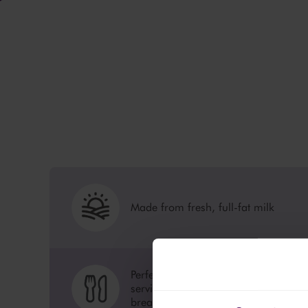
Made from fresh, full-fat milk
Perfect for cooking, baking or
serving as is for a healthy
breakfast