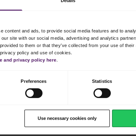
Details
1 l
e content and ads, to provide social media features and to analy
 our site with our social media, advertising and analytics partn
Shop now
provided to them or that they’ve collected from your use of their 
 privacy policy and use of cookies.
 and privacy policy here
.
Preferences
Statistics
Use necessary cookies only