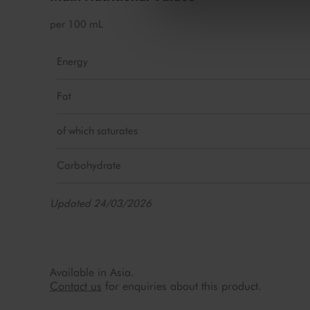
per 100 mL
Energy
Fat
of which saturates
Carbohydrate
Updated 24/03/2026
Available in Asia.
Contact us
for enquiries about this product.