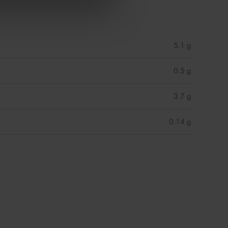
5.1 g
0.5 g
3.7 g
0.14 g