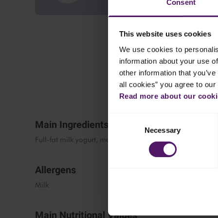
Consent
This website uses cookies
We use cookies to personalis
information about your use of
other information that you’ve 
all cookies” you agree to our
Read more about our cookie
Consent
Main Ingredients
Necessary
Selection
Full-fat milk yogurt, modified starch, thickening agent
Allergens
Milk
Main Nutritional Values