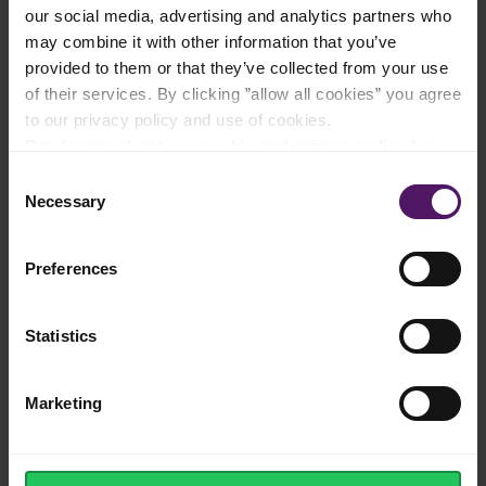
our social media, advertising and analytics partners who
may combine it with other information that you’ve
provided to them or that they’ve collected from your use
Rich taste and extra creamy texture
of their services. By clicking ”allow all cookies” you agree
to our privacy policy and use of cookies.
Read more about our cookie and privacy policy here
.
Consent
Necessary
Selection
Good product at a good price
Preferences
The perfect ingredient for your homemade
Statistics
Italian pastas
Marketing
No splitting when re-heated