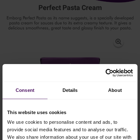
Perfect Pasta Cream
Emborg Perfect Pasta as its name suggests, is a specially developed
pasta cream for sauces due to its extra creamy texture. It gives a
delicious smoothness, great taste and glossy finish to your pasta.
Consent
Details
About
This website uses cookies
We use cookies to personalise content and ads, to
provide social media features and to analyse our traffic.
We also share information about your use of our site with