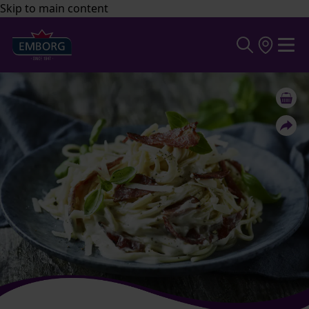
Skip to main content