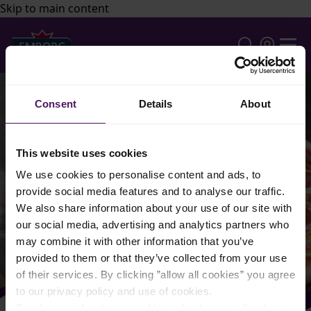
Skip to main content
Consent
Details
About
This website uses cookies
We use cookies to personalise content and ads, to
provide social media features and to analyse our traffic.
We also share information about your use of our site with
our social media, advertising and analytics partners who
may combine it with other information that you’ve
provided to them or that they’ve collected from your use
of their services. By clicking ”allow all cookies” you agree
to our privacy policy and use of cookies.
Read more about our cookie and privacy policy here
.