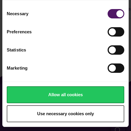
Consent
All
Dinner
Cake & Cookie
Pasta
Easy Recipe
Necessary
Selection
Preferences
Filter
Statistics
Marketing
Allow all cookies
About Us
Contact Us
Vacancies
FAQ
Use necessary cookies only
General Terms of Use
Cookie & Privacy Policy