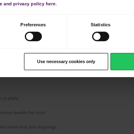
 and privacy policy here
.
n the browned cream
Preferences
Statistics
den brown.
ide down, and cook until blistered and lightly caramelized (2–3
Use necessary cookies only
y flavours from the browned Emborg cream.
n a plate.
atoes beside the toast.
ed cream and pan drippings.