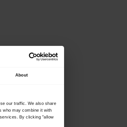
About
se our traffic. We also share
ers who may combine it with
services. By clicking ”allow