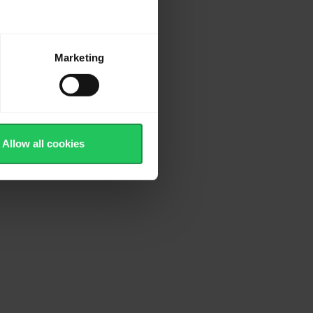
Marketing
Allow all cookies