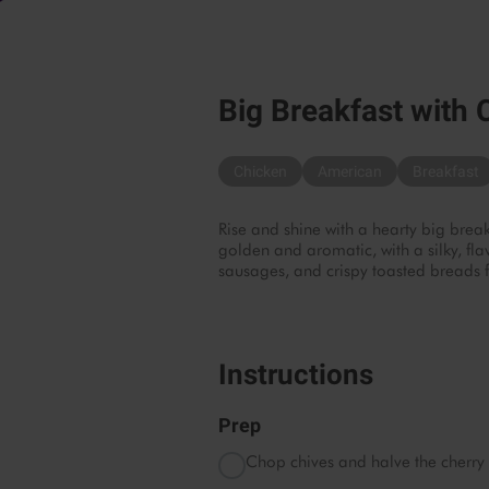
Big Breakfast with 
Chicken
American
Breakfast
Rise and shine with a hearty big break
golden and aromatic, with a silky, fla
sausages, and crispy toasted breads f
Instructions
Prep
Chop chives and halve the cherry