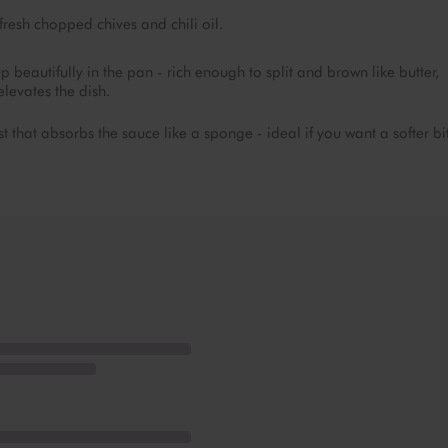
fresh chopped chives and chili oil.
autifully in the pan - rich enough to split and brown like butter,
levates the dish.
 that absorbs the sauce like a sponge - ideal if you want a softer bi