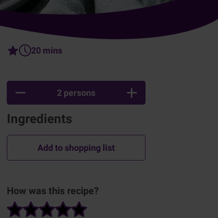
20 mins
2 persons
Ingredients
Add to shopping list
How was this recipe?