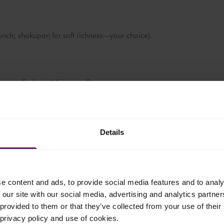
unch; shokupan for soft richness—your choice).
t, pour in Emborg Whipping Cream.
rts to simmer and reduce - look for bubbling and light browning
tes).
Details
e content and ads, to provide social media features and to analy
l the whites are just set and the cream has split into browned milk
 our site with our social media, advertising and analytics partn
.
provided to them or that they’ve collected from your use of their 
ide. Leave the browned cream in the pan.
 privacy policy and use of cookies.