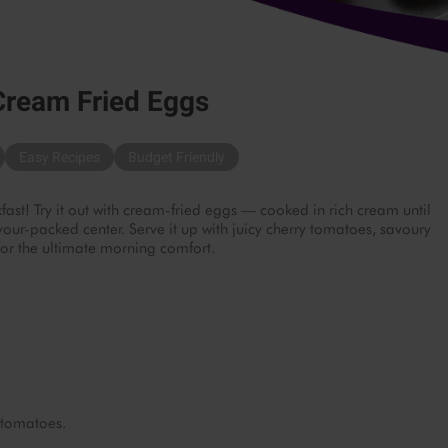
Cream Fried Eggs
Easy Recipes
Budget Friendly
fast! Try it out with cream-fried eggs — cooked in rich cream until
vour-packed center. Serve it up with juicy cherry tomatoes, savoury
or the ultimate morning comfort.
 tomatoes.