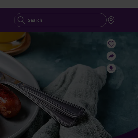
Search