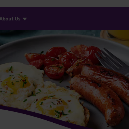
About Us