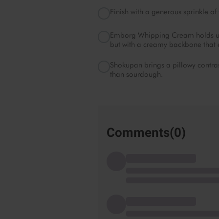
Finish with a generous sprinkle of 
Emborg Whipping Cream holds up be
but with a creamy backbone that e
Shokupan brings a pillowy contrast
than sourdough.
Comments(
0
)