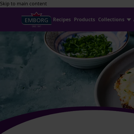
Skip to main content
Recipes
Products
Collections
Shredded Cheese Collection
FAQ
Home Baking Collection
Contact Us
Emborg Professional