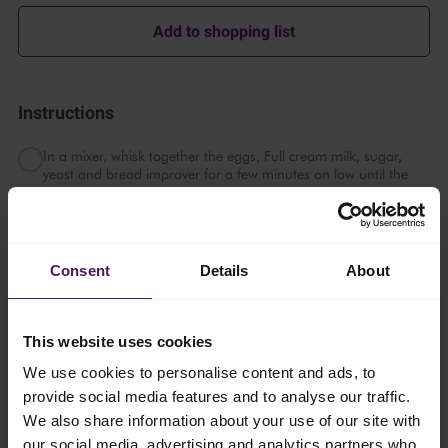
Add to shopping list
Instructions
In a mixer, whisk together the eggs, Full cream milk, sugar,
yeast and bread improver for a few minutes on low until the
yeast has dissolved.
Switch the whisk to a dough hook. Mix on low speed while
slowly adding the flour and salt until smooth.
Consent
Details
About
Add the cold Emborg Cook & Bake and continue mixing on low
until the dough pulls away from the sides of the bowl, about 20
minutes.
This website uses cookies
Place the dough in a container that has been greased with
We use cookies to personalise content and ads, to
some non-stick spray. Cover with cling wrap and chill for at
provide social media features and to analyse our traffic.
least 2 hours, up to 24 hours.
We also share information about your use of our site with
our social media, advertising and analytics partners who
Right before taking the dough out of the chiller, prepare a