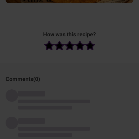
How was this recipe?
Comments(
0
)