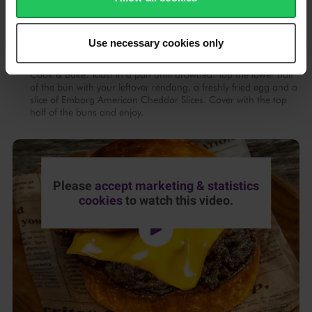
Cool the buns on a wire rack before removing the ring moulds.
Store in an airtight container.
Use necessary cookies only
To assemble, cut the buns in half and slather with Emborg
Cook & Bake. Toast in a pan until browned. Top the lower half
of the bun with your leftover rendang, a freshly fried egg and a
slice of Emborg American Cheddar Slices. Cover with the top
half of the buns and enjoy.
Please
accept marketing & statistics
cookies
to watch this video.