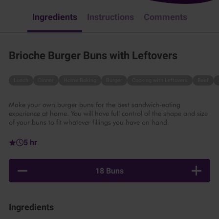
Ingredients
Instructions
Comments
Brioche Burger Buns with Leftovers
Lunch
Dinner
Home Baking
Burger
Cooking with Leftovers
Beef
Make your own burger buns for the best sandwich-eating
experience at home. You will have full control of the shape and size
of your buns to fit whatever fillings you have on hand.
5 hr
18 Buns
Ingredients