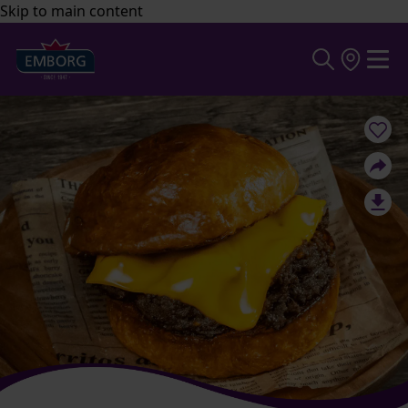
Skip to main content