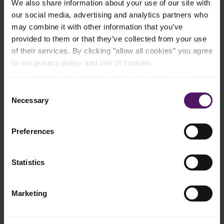
We also share information about your use of our site with
our social media, advertising and analytics partners who
Add to shopping list
may combine it with other information that you’ve
provided to them or that they’ve collected from your use
of their services. By clicking ”allow all cookies” you agree
Instructions
to our privacy policy and use of cookies.
Read more about our cookie and privacy policy here
.
In a food processor, blend the chilies, onions, lemongrass,
vinegar, salt and oil to a paste.
Consent
Necessary
Selection
Toss the chicken in the sambal paste and let it marinate for at
least 30 minutes. Preheat your oven to 200°C.
Preferences
Roast the chicken for 20–25 minutes. Let it cool and chop into
strips.
Statistics
In a hot pan, toast one side of each tortilla, then add 2 tbsp
Emborg Shredded Mozzarella to each. Top with the chicken
until the wrap is heated through.
Marketing
Top with tomatoes, onions and coriander then roll. Turn the
wrap until it is golden on all sides.