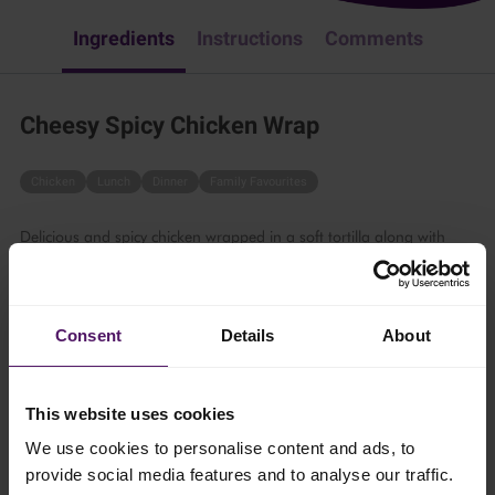
Ingredients
Instructions
Comments
Cheesy Spicy Chicken Wrap
Chicken
Lunch
Dinner
Family Favourites
Delicious and spicy chicken wrapped in a soft tortilla along with
tasty cheese and fresh vegetables – perfect for those who enjoy
bold and spicy flavours.
1 hr
Consent
Details
About
4 persons
This website uses cookies
We use cookies to personalise content and ads, to
Ingredients
provide social media features and to analyse our traffic.