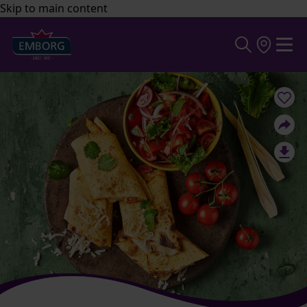
Skip to main content