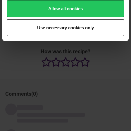
Allow all cookies
Tip: Marinate the chicken overnight, if desired, to
Use necessary cookies only
infuse it with flavour.
How was this recipe?
Comments(
0
)